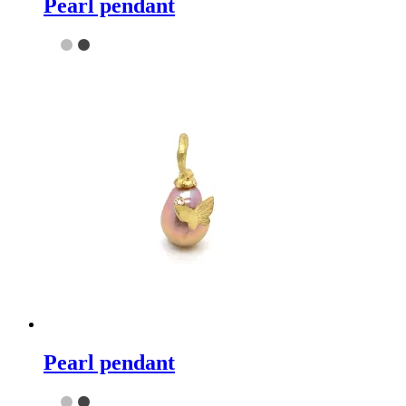
Pearl pendant
Pearl pendant