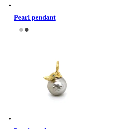
Pearl pendant