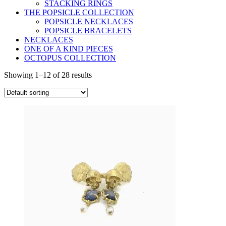
STACKING RINGS
THE POPSICLE COLLECTION
POPSICLE NECKLACES
POPSICLE BRACELETS
NECKLACES
ONE OF A KIND PIECES
OCTOPUS COLLECTION
Showing 1–12 of 28 results