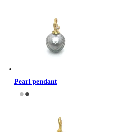
Pearl pendant