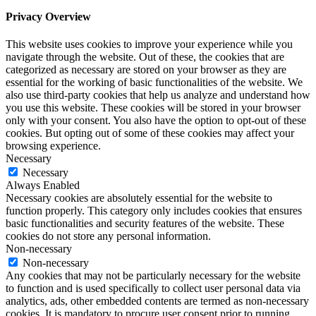
Privacy Overview
This website uses cookies to improve your experience while you
navigate through the website. Out of these, the cookies that are
categorized as necessary are stored on your browser as they are
essential for the working of basic functionalities of the website. We
also use third-party cookies that help us analyze and understand how
you use this website. These cookies will be stored in your browser
only with your consent. You also have the option to opt-out of these
cookies. But opting out of some of these cookies may affect your
browsing experience.
Necessary
Necessary
Always Enabled
Necessary cookies are absolutely essential for the website to
function properly. This category only includes cookies that ensures
basic functionalities and security features of the website. These
cookies do not store any personal information.
Non-necessary
Non-necessary
Any cookies that may not be particularly necessary for the website
to function and is used specifically to collect user personal data via
analytics, ads, other embedded contents are termed as non-necessary
cookies. It is mandatory to procure user consent prior to running