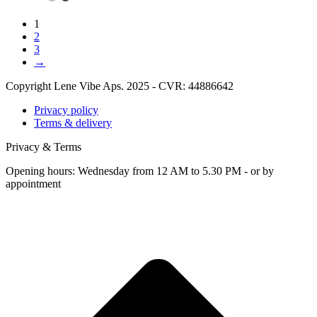
1
2
3
→
Copyright Lene Vibe Aps. 2025 - CVR: 44886642
Privacy policy
Terms & delivery
Privacy & Terms
Opening hours: Wednesday from 12 AM to 5.30 PM - or by
appointment
t
T