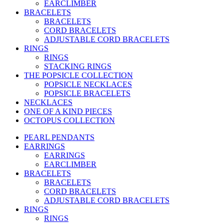
EARCLIMBER
BRACELETS
BRACELETS
CORD BRACELETS
ADJUSTABLE CORD BRACELETS
RINGS
RINGS
STACKING RINGS
THE POPSICLE COLLECTION
POPSICLE NECKLACES
POPSICLE BRACELETS
NECKLACES
ONE OF A KIND PIECES
OCTOPUS COLLECTION
PEARL PENDANTS
EARRINGS
EARRINGS
EARCLIMBER
BRACELETS
BRACELETS
CORD BRACELETS
ADJUSTABLE CORD BRACELETS
RINGS
RINGS