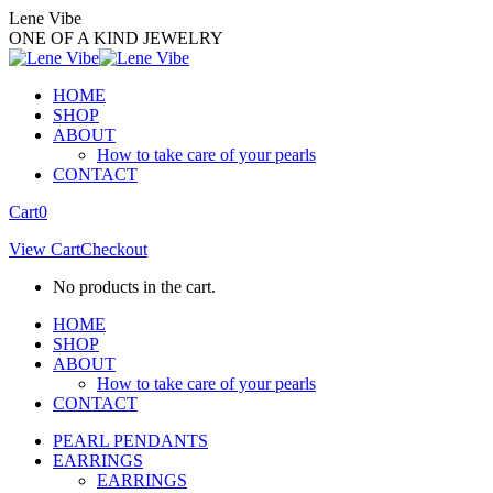
Skip
Lene Vibe
to
ONE OF A KIND JEWELRY
content
HOME
SHOP
ABOUT
How to take care of your pearls
CONTACT
Facebook
Instagram
Cart
0
page
page
View Cart
Checkout
opens
opens
in
in
No products in the cart.
new
new
window
window
HOME
SHOP
ABOUT
How to take care of your pearls
CONTACT
PEARL PENDANTS
EARRINGS
EARRINGS