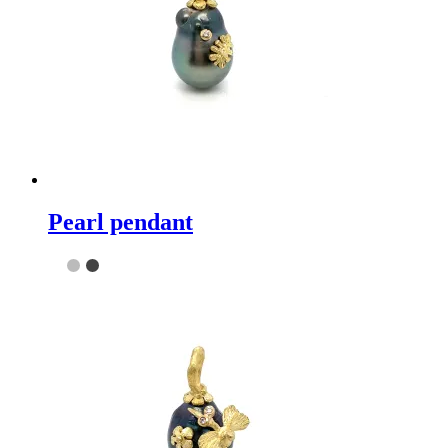
Pearl pendant