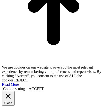
We use cookies on our website to give you the most relevant
experience by remembering your preferences and repeat visits. By
clicking “Accept”, you consent to the use of ALL the
cookies.
REJECT
Read More
Cookie settings
ACCEPT
Close