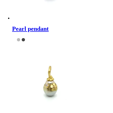
Pearl pendant