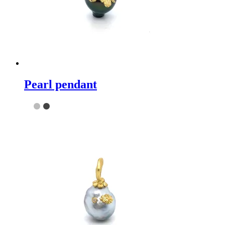
Pearl pendant