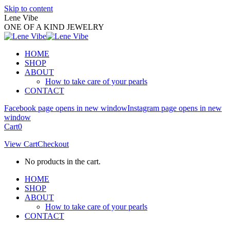
Skip to content
Lene Vibe
ONE OF A KIND JEWELRY
HOME
SHOP
ABOUT
How to take care of your pearls
CONTACT
Facebook page opens in new window
Instagram page opens in new
window
Cart
0
View Cart
Checkout
No products in the cart.
HOME
SHOP
ABOUT
How to take care of your pearls
CONTACT