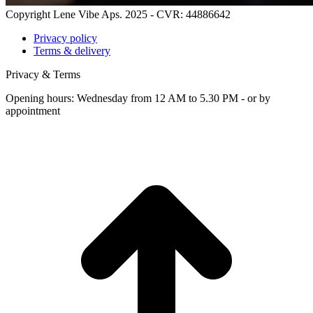
Copyright Lene Vibe Aps. 2025 - CVR: 44886642
Privacy policy
Terms & delivery
Privacy & Terms
Opening hours: Wednesday from 12 AM to 5.30 PM - or by
appointment