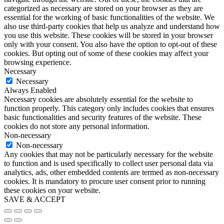
categorized as necessary are stored on your browser as they are
essential for the working of basic functionalities of the website. We
also use third-party cookies that help us analyze and understand how
you use this website. These cookies will be stored in your browser
only with your consent. You also have the option to opt-out of these
cookies. But opting out of some of these cookies may affect your
browsing experience.
Necessary
Necessary
Always Enabled
Necessary cookies are absolutely essential for the website to
function properly. This category only includes cookies that ensures
basic functionalities and security features of the website. These
cookies do not store any personal information.
Non-necessary
Non-necessary
Any cookies that may not be particularly necessary for the website
to function and is used specifically to collect user personal data via
analytics, ads, other embedded contents are termed as non-necessary
cookies. It is mandatory to procure user consent prior to running
these cookies on your website.
SAVE & ACCEPT