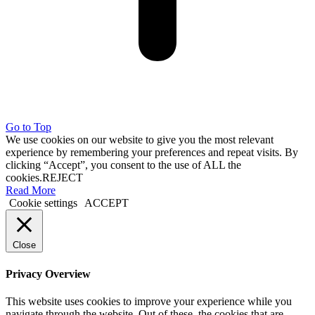
Go to Top
We use cookies on our website to give you the most relevant
experience by remembering your preferences and repeat visits. By
clicking “Accept”, you consent to the use of ALL the
cookies.
REJECT
Read More
Cookie settings
ACCEPT
Close
Privacy Overview
This website uses cookies to improve your experience while you
navigate through the website. Out of these, the cookies that are