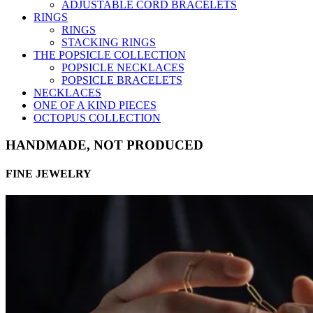
ADJUSTABLE CORD BRACELETS
RINGS
RINGS
STACKING RINGS
THE POPSICLE COLLECTION
POPSICLE NECKLACES
POPSICLE BRACELETS
NECKLACES
ONE OF A KIND PIECES
OCTOPUS COLLECTION
HANDMADE, NOT PRODUCED
FINE JEWELRY