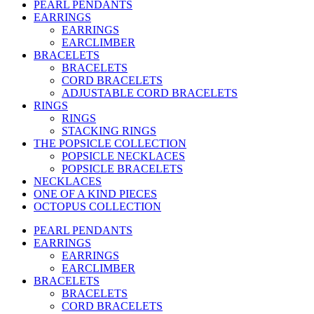
PEARL PENDANTS
EARRINGS
EARRINGS
EARCLIMBER
BRACELETS
BRACELETS
CORD BRACELETS
ADJUSTABLE CORD BRACELETS
RINGS
RINGS
STACKING RINGS
THE POPSICLE COLLECTION
POPSICLE NECKLACES
POPSICLE BRACELETS
NECKLACES
ONE OF A KIND PIECES
OCTOPUS COLLECTION
PEARL PENDANTS
EARRINGS
EARRINGS
EARCLIMBER
BRACELETS
BRACELETS
CORD BRACELETS