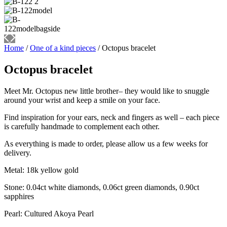
Home
/
One of a kind pieces
/ Octopus bracelet
Octopus bracelet
Meet Mr. Octopus new little brother– they would like to snuggle
around your wrist and keep a smile on your face.
Find inspiration for your ears, neck and fingers as well – each piece
is carefully handmade to complement each other.
As everything is made to order, please allow us a few weeks for
delivery.
Metal: 18k yellow gold
Stone: 0.04ct white diamonds, 0.06ct green diamonds, 0.90ct
sapphires
Pearl: Cultured Akoya Pearl