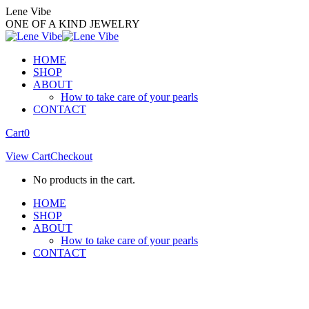
Skip
Lene Vibe
to
ONE OF A KIND JEWELRY
content
HOME
SHOP
ABOUT
How to take care of your pearls
CONTACT
Facebook
Instagram
Cart
0
page
page
View Cart
Checkout
opens
opens
in
in
No products in the cart.
new
new
window
window
HOME
SHOP
ABOUT
How to take care of your pearls
CONTACT