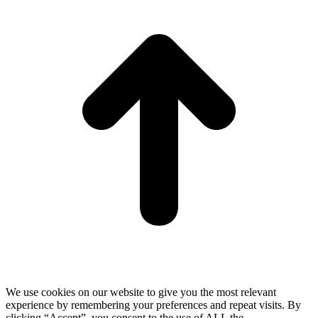
T
We use cookies on our website to give you the most relevant
experience by remembering your preferences and repeat visits. By
clicking “Accept”, you consent to the use of ALL the