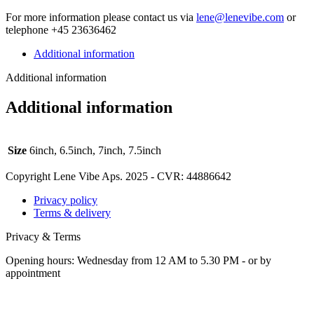
For more infor­ma­tion please con­tact us via
lene@lenevibe.com
or
tele­phone +
45
23636462
Additional information
Additional information
Additional information
Size
6inch, 6.5inch, 7inch, 7.5inch
Copyright Lene Vibe Aps. 2025 - CVR: 44886642
Privacy policy
Terms & delivery
Privacy & Terms
Opening hours: Wednesday from 12 AM to 5.30 PM - or by
appointment
t