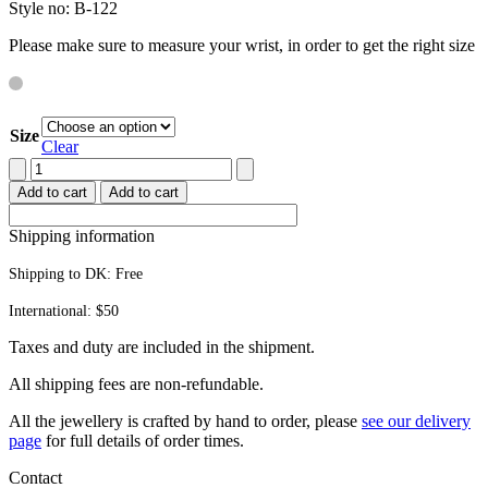
Style no: B-122
Please make sure to measure your wrist, in order to get the right size
Size
Clear
Octopus
bracelet
Add to cart
Add to cart
quantity
Shipping information
Shipping to DK:
Free
International: $50
Taxes and duty are included in the shipment.
All ship­ping fees are non-refundable.
All the jew­ellery is craft­ed by hand to order, please
see our deliv­ery
page
for full details of order times.
Contact