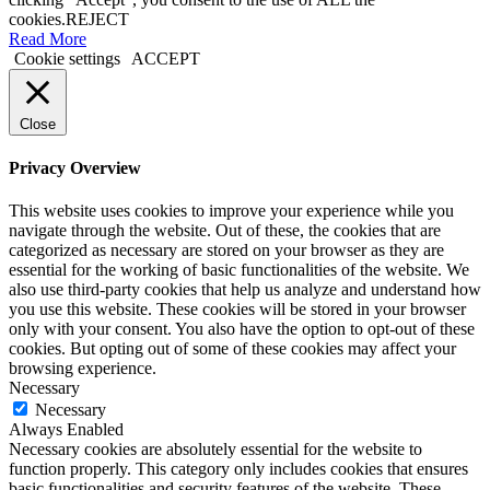
cookies.
REJECT
Read More
Cookie settings
ACCEPT
Close
Privacy Overview
This website uses cookies to improve your experience while you
navigate through the website. Out of these, the cookies that are
categorized as necessary are stored on your browser as they are
essential for the working of basic functionalities of the website. We
also use third-party cookies that help us analyze and understand how
you use this website. These cookies will be stored in your browser
only with your consent. You also have the option to opt-out of these
cookies. But opting out of some of these cookies may affect your
browsing experience.
Necessary
Necessary
Always Enabled
Necessary cookies are absolutely essential for the website to
function properly. This category only includes cookies that ensures
basic functionalities and security features of the website. These