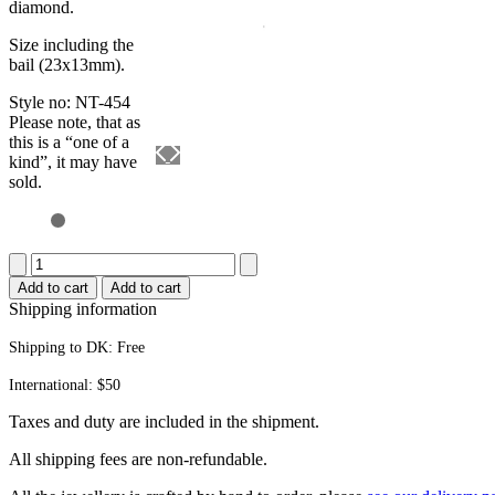
diamond.
Size including the
bail (23x13mm).
Style no: NT-454
Please note, that as
this is a “one of a
kind”, it may have
sold.
Pearl
pendant
Add to cart
Add to cart
quantity
Shipping information
Shipping to DK:
Free
International: $50
Taxes and duty are included in the shipment.
All ship­ping fees are non-refundable.