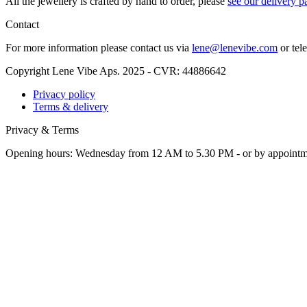
All the jew­ellery is craft­ed by hand to order, please
see our deliv­ery p
Contact
For more infor­ma­tion please con­tact us via
lene@lenevibe.com
or tel
Copyright Lene Vibe Aps. 2025 - CVR: 44886642
Privacy policy
Terms & delivery
Privacy & Terms
Opening hours: Wednesday from 12 AM to 5.30 PM - or by appoint