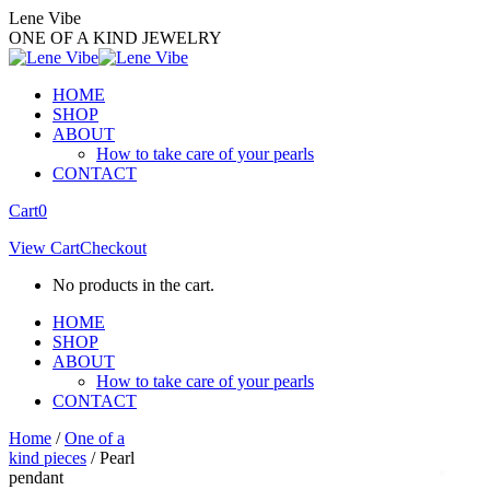
Skip
Lene Vibe
to
ONE OF A KIND JEWELRY
content
HOME
SHOP
ABOUT
How to take care of your pearls
CONTACT
Facebook
Instagram
Cart
0
page
page
View Cart
Checkout
opens
opens
in
in
No products in the cart.
new
new
window
window
HOME
SHOP
ABOUT
How to take care of your pearls
CONTACT
Home
/
One of a
kind pieces
/ Pearl
pendant