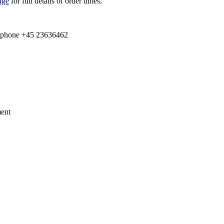
age
for full details of order times.
e­phone +
45
23636462
ment