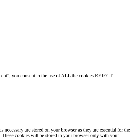
ept”, you consent to the use of ALL the cookies.
REJECT
s necessary are stored on your browser as they are essential for the
e. These cookies will be stored in your browser only with your