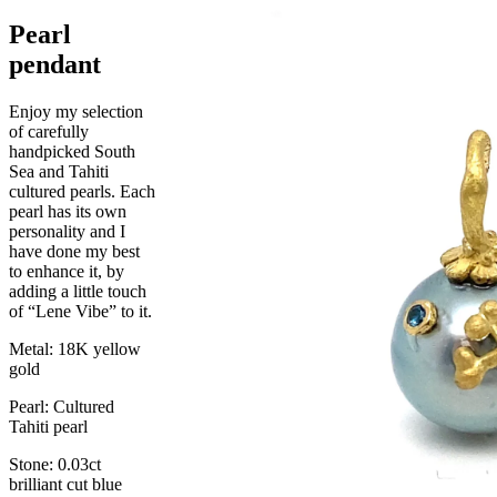
Pearl
pendant
Enjoy my selection
of carefully
handpicked South
Sea and Tahiti
cultured pearls. Each
pearl has its own
personality and I
have done my best
to enhance it, by
adding a little touch
of “Lene Vibe” to it.
Metal: 18K yellow
gold
Pearl: Cultured
Tahiti pearl
Stone: 0.03ct
brilliant cut blue