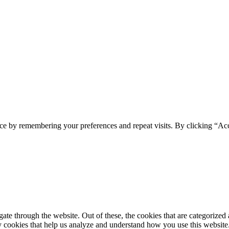
ce by remembering your preferences and repeat visits. By clicking “Acc
e through the website. Out of these, the cookies that are categorized a
rty cookies that help us analyze and understand how you use this websit