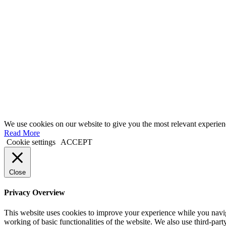
We use cookies on our website to give you the most relevant experien
Read More
Cookie settings
ACCEPT
Close
Privacy Overview
This website uses cookies to improve your experience while you navigat
working of basic functionalities of the website. We also use third-pa