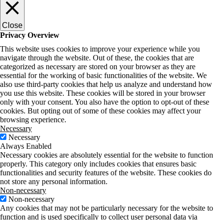
Close
Privacy Overview
This website uses cookies to improve your experience while you
navigate through the website. Out of these, the cookies that are
categorized as necessary are stored on your browser as they are
essential for the working of basic functionalities of the website. We
also use third-party cookies that help us analyze and understand how
you use this website. These cookies will be stored in your browser
only with your consent. You also have the option to opt-out of these
cookies. But opting out of some of these cookies may affect your
browsing experience.
Necessary
Necessary
Always Enabled
Necessary cookies are absolutely essential for the website to function
properly. This category only includes cookies that ensures basic
functionalities and security features of the website. These cookies do
not store any personal information.
Non-necessary
Non-necessary
Any cookies that may not be particularly necessary for the website to
function and is used specifically to collect user personal data via