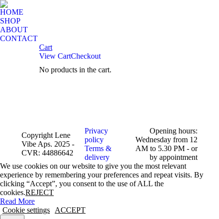
HOME
SHOP
ABOUT
CONTACT
Cart
View Cart
Checkout
No products in the cart.
Facebook
Instagram
page
page
opens
opens
in
in
new
new
window
window
Privacy
Opening hours:
Copyright Lene
policy
Wednesday from 12
Vibe Aps. 2025 -
Terms &
AM to 5.30 PM - or
CVR: 44886642
delivery
by appointment
We use cookies on our website to give you the most relevant
experience by remembering your preferences and repeat visits. By
clicking “Accept”, you consent to the use of ALL the
cookies.
REJECT
Read More
Cookie settings
ACCEPT