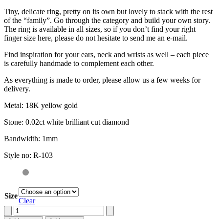
Tiny, delicate ring, pretty on its own but lovely to stack with the rest
of the “family”. Go through the category and build your own story.
The ring is available in all sizes, so if you don’t find your right
finger size here, please do not hesitate to send me an e-mail.
Find inspiration for your ears, neck and wrists as well – each piece
is carefully handmade to complement each other.
As everything is made to order, please allow us a few weeks for
delivery.
Metal: 18K yellow gold
Stone: 0.02ct white brilliant cut diamond
Bandwidth: 1mm
Style no: R-103
Size
Clear
Stacking
ring