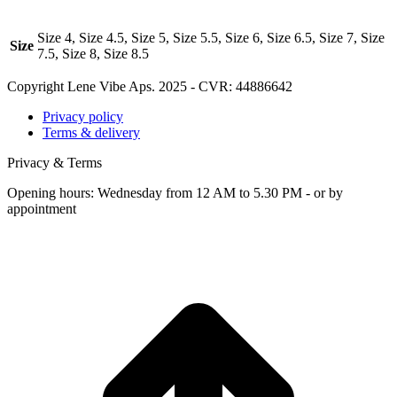
Size 4, Size 4.5, Size 5, Size 5.5, Size 6, Size 6.5, Size 7, Size
Size
7.5, Size 8, Size 8.5
Copyright Lene Vibe Aps. 2025 - CVR: 44886642
Privacy policy
Terms & delivery
Privacy & Terms
Opening hours: Wednesday from 12 AM to 5.30 PM - or by
appointment
t
T