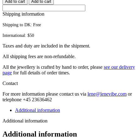
Add to cart
Add to cart
quantity
Shipping information
Shipping to DK:
Free
International: $50
Taxes and duty are included in the shipment.
All ship­ping fees are non-refundable.
All the jew­ellery is craft­ed by hand to order, please
see our deliv­ery
page
for full details of order times.
Contact
For more infor­ma­tion please con­tact us via
lene@lenevibe.com
or
tele­phone +
45
23636462
Additional information
Additional information
Additional information