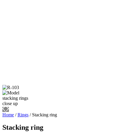
Home
/
Rings
/ Stacking ring
Stacking ring