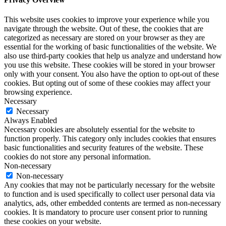
This website uses cookies to improve your experience while you
navigate through the website. Out of these, the cookies that are
categorized as necessary are stored on your browser as they are
essential for the working of basic functionalities of the website. We
also use third-party cookies that help us analyze and understand how
you use this website. These cookies will be stored in your browser
only with your consent. You also have the option to opt-out of these
cookies. But opting out of some of these cookies may affect your
browsing experience.
Necessary
Necessary
Always Enabled
Necessary cookies are absolutely essential for the website to
function properly. This category only includes cookies that ensures
basic functionalities and security features of the website. These
cookies do not store any personal information.
Non-necessary
Non-necessary
Any cookies that may not be particularly necessary for the website
to function and is used specifically to collect user personal data via
analytics, ads, other embedded contents are termed as non-necessary
cookies. It is mandatory to procure user consent prior to running
these cookies on your website.