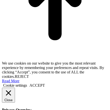
We use cookies on our website to give you the most relevant
experience by remembering your preferences and repeat visits. By
clicking “Accept”, you consent to the use of ALL the
cookies.
REJECT
Read More
Cookie settings
ACCEPT
Close
Privacy Overview