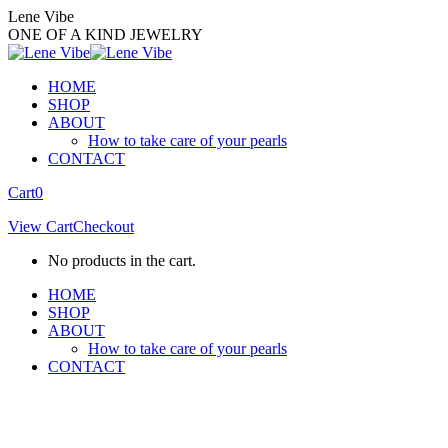
Skip
Lene Vibe
to
ONE OF A KIND JEWELRY
content
HOME
SHOP
ABOUT
How to take care of your pearls
CONTACT
Facebook
Instagram
Cart
0
page
page
View Cart
Checkout
opens
opens
in
in
No products in the cart.
new
new
window
window
HOME
SHOP
ABOUT
How to take care of your pearls
CONTACT