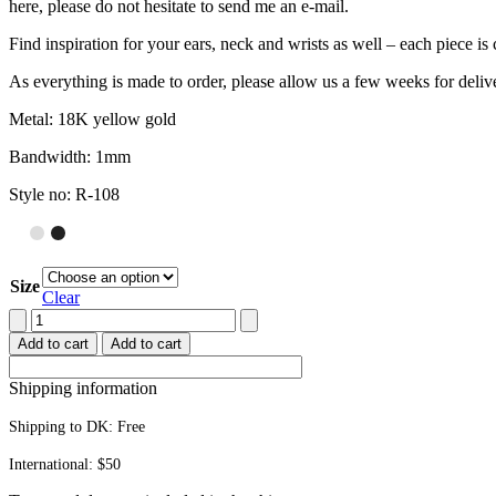
here, please do not hesitate to send me an e-mail.
Find inspiration for your ears, neck and wrists as well – each piece 
As everything is made to order, please allow us a few weeks for deliv
Metal: 18K yellow gold
Bandwidth: 1mm
Style no: R-108
Size
Clear
Stacking
ring
Add to cart
Add to cart
quantity
Shipping information
Shipping to DK:
Free
International: $50