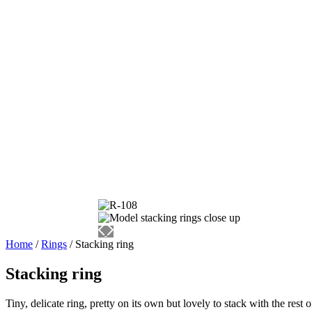
Home
/
Rings
/ Stacking ring
Stacking ring
Tiny, delicate ring, pretty on its own but lovely to stack with the rest 