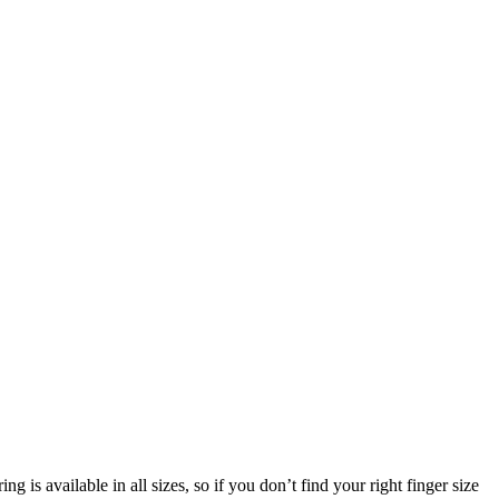
g is available in all sizes, so if you don’t find your right finger size