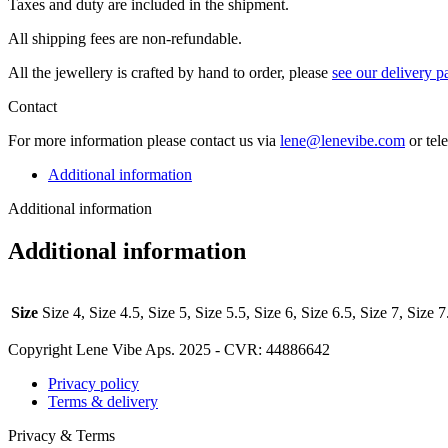
Taxes and duty are included in the shipment.
All ship­ping fees are non-refundable.
All the jew­ellery is craft­ed by hand to order, please
see our deliv­ery p
Contact
For more infor­ma­tion please con­tact us via
lene@lenevibe.com
or tel
Additional information
Additional information
Additional information
Size
Size 4, Size 4.5, Size 5, Size 5.5, Size 6, Size 6.5, Size 7, Size 7
Copyright Lene Vibe Aps. 2025 - CVR: 44886642
Privacy policy
Terms & delivery
Privacy & Terms