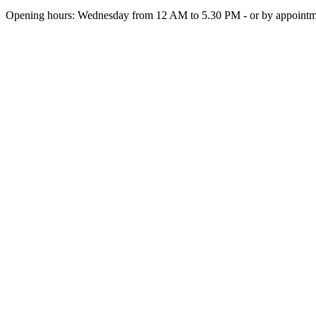
Opening hours: Wednesday from 12 AM to 5.30 PM - or by appoint