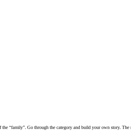
of the “family”. Go through the category and build your own story. The rin