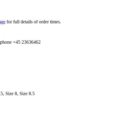
age
for full details of order times.
e­phone +
45
23636462
.5, Size 8, Size 8.5