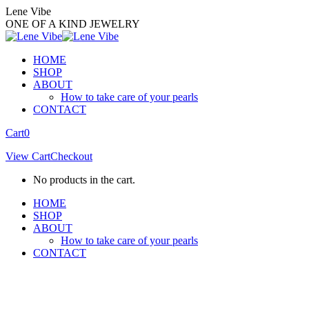
Skip
Lene Vibe
to
ONE OF A KIND JEWELRY
content
HOME
SHOP
ABOUT
How to take care of your pearls
CONTACT
Facebook
Instagram
Cart
0
page
page
View Cart
Checkout
opens
opens
in
in
No products in the cart.
new
new
window
window
HOME
SHOP
ABOUT
How to take care of your pearls
CONTACT