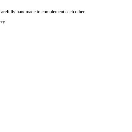
is carefully handmade to complement each other.
ery.