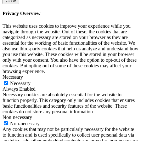
Close
Privacy Overview
This website uses cookies to improve your experience while you
navigate through the website. Out of these, the cookies that are
categorized as necessary are stored on your browser as they are
essential for the working of basic functionalities of the website. We
also use third-party cookies that help us analyze and understand how
you use this website. These cookies will be stored in your browser
only with your consent. You also have the option to opt-out of these
cookies. But opting out of some of these cookies may affect your
browsing experience.
Necessary
Necessary
Always Enabled
Necessary cookies are absolutely essential for the website to
function properly. This category only includes cookies that ensures
basic functionalities and security features of the website. These
cookies do not store any personal information.
Non-necessary
Non-necessary
Any cookies that may not be particularly necessary for the website
to function and is used specifically to collect user personal data via
analytics, ads, other embedded contents are termed as non-necessary