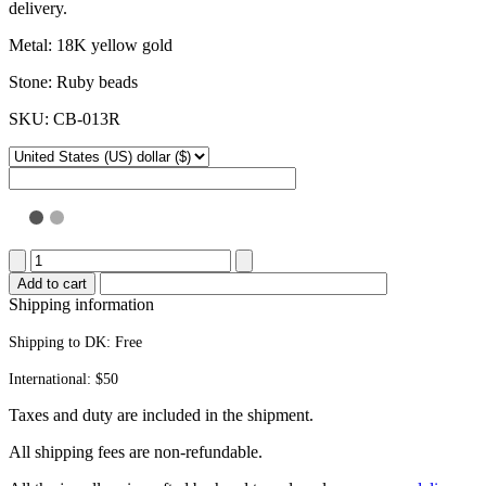
delivery.
Metal: 18K yellow gold
Stone: Ruby beads
SKU: CB-013R
Popsicle
stick
Add to cart
bracelet
Shipping information
quantity
Shipping to DK:
Free
International: $50
Taxes and duty are included in the shipment.
All ship­ping fees are non-refundable.