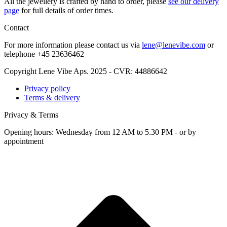
All the jew­ellery is craft­ed by hand to order, please
see our deliv­ery
page
for full details of order times.
Contact
For more infor­ma­tion please con­tact us via
lene@lenevibe.com
or
tele­phone +
45
23636462
Copyright Lene Vibe Aps. 2025 - CVR: 44886642
Privacy policy
Terms & delivery
Privacy & Terms
Opening hours: Wednesday from 12 AM to 5.30 PM - or by
appointment
t
T