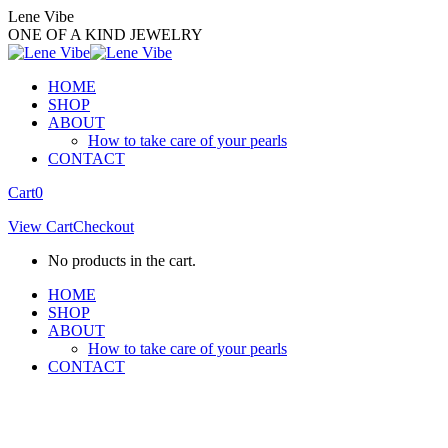
Skip
Lene Vibe
to
ONE OF A KIND JEWELRY
content
HOME
SHOP
ABOUT
How to take care of your pearls
CONTACT
Facebook
Instagram
Cart
0
page
page
View Cart
Checkout
opens
opens
in
in
No products in the cart.
new
new
window
window
HOME
SHOP
ABOUT
How to take care of your pearls
CONTACT