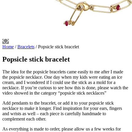
Home
/
Bracelets
/ Popsicle stick bracelet
Popsicle stick bracelet
The idea for the popsicle bracelets came easily to me after I made
the popsicle necklace. One day when my kids were eating an ice
cream, and I wondered if I could use the stick as a mold for a
necklace. If you’re curious to see how this is done, please watch the
video showed in the category “popsicle stick necklaces”
Add pendants to the bracelet, or add it to your popsicle stick
necklace to make it longer. Find inspiration for your ears, fingers
and wrists as well – each piece is carefully handmade to
complement each other.
As everything is made to order, please allow us a few weeks for