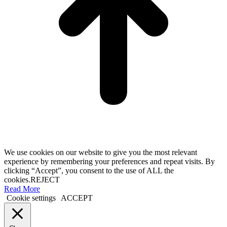
We use cookies on our website to give you the most relevant
experience by remembering your preferences and repeat visits. By
clicking “Accept”, you consent to the use of ALL the
cookies.
REJECT
Read More
Cookie settings
ACCEPT