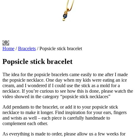
Home
/
Bracelets
/ Popsicle stick bracelet
Popsicle stick bracelet
The idea for the popsicle bracelets came easily to me after I made
the popsicle necklace. One day when my kids were eating an ice
cream, and I wondered if I could use the stick as a mold for a
necklace. If you’re curious to see how this is done, please watch the
video showed in the category “popsicle stick necklaces”
Add pendants to the bracelet, or add it to your popsicle stick
necklace to make it longer. Find inspiration for your ears, fingers
and wrists as well – each piece is carefully handmade to
complement each other.
As everything is made to order, please allow us a few weeks for