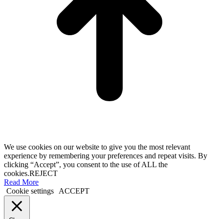
We use cookies on our website to give you the most relevant
experience by remembering your preferences and repeat visits. By
clicking “Accept”, you consent to the use of ALL the
cookies.
REJECT
Read More
Cookie settings
ACCEPT