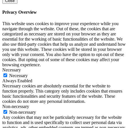
Close
Privacy Overview
This website uses cookies to improve your experience while you
navigate through the website. Out of these, the cookies that are
categorized as necessary are stored on your browser as they are
essential for the working of basic functionalities of the website. We
also use third-party cookies that help us analyze and understand how
you use this website. These cookies will be stored in your browser
only with your consent. You also have the option to opt-out of these
cookies. But opting out of some of these cookies may affect your
browsing experience.
Necessary
Necessary
Always Enabled
Necessary cookies are absolutely essential for the website to
function properly. This category only includes cookies that ensures
basic functionalities and security features of the website. These
cookies do not store any personal information.
Non-necessary
Non-necessary
Any cookies that may not be particularly necessary for the website
to function and is used specifically to collect user personal data via
analytics, ads, other embedded contents are termed as non-necessary