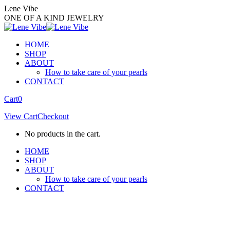
Skip
Lene Vibe
to
ONE OF A KIND JEWELRY
content
HOME
SHOP
ABOUT
How to take care of your pearls
CONTACT
Facebook
Instagram
Cart
0
page
page
View Cart
Checkout
opens
opens
in
in
No products in the cart.
new
new
window
window
HOME
SHOP
ABOUT
How to take care of your pearls
CONTACT