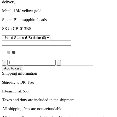
delivery.
Metal: 18K yellow gold
Stone: Blue sapphire beads
SKU: CB-013BS
Popsicle
stick
Add to cart
bracelet
Shipping information
quantity
Shipping to DK:
Free
International: $50
Taxes and duty are included in the shipment.
All ship­ping fees are non-refundable.