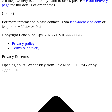
All the jew­ellery is craft­ed by hand to order, please
see our deliv­ery
page
for full details of order times.
Contact
For more infor­ma­tion please con­tact us via
lene@lenevibe.com
or
tele­phone +
45
23636462
Copyright Lene Vibe Aps. 2025 - CVR: 44886642
Privacy policy
Terms & delivery
Privacy & Terms
Opening hours: Wednesday from 12 AM to 5.30 PM - or by
appointment
t
T