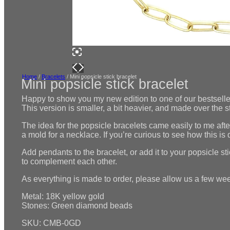
Home
/
Bracelets
/ Mini popsicle stick bracelet
Mini popsicle stick bracelet
Happy to show you my new edition to one of our bestseller
This version is smaller, a bit heavier, and made over the 
The idea for the popsicle bracelets came easily to me aft
a mold for a necklace. If you’re curious to see how this i
Add pendants to the bracelet, or add it to your popsicle st
to complement each other.
As everything is made to order, please allow us a few week
Metal: 18K yellow gold
Stones: Green diamond beads
SKU: CMB-0GD