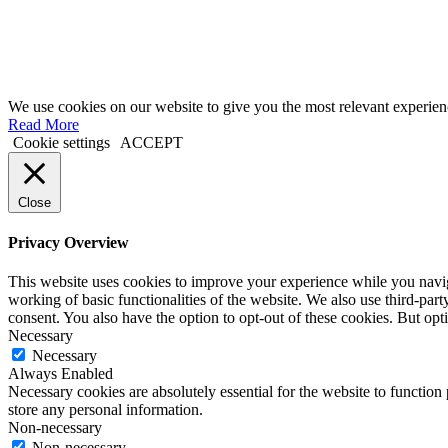
We use cookies on our website to give you the most relevant experien
Read More
Cookie settings
ACCEPT
Close
Privacy Overview
This website uses cookies to improve your experience while you navigat
working of basic functionalities of the website. We also use third-pa
consent. You also have the option to opt-out of these cookies. But op
Necessary
Necessary
Always Enabled
Necessary cookies are absolutely essential for the website to function 
store any personal information.
Non-necessary
Non-necessary