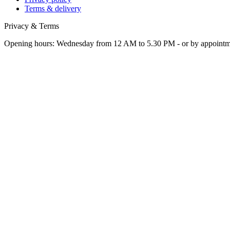
Terms & delivery
Privacy & Terms
Opening hours: Wednesday from 12 AM to 5.30 PM - or by appoint