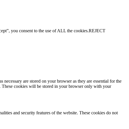
ept”, you consent to the use of ALL the cookies.
REJECT
s necessary are stored on your browser as they are essential for the
e. These cookies will be stored in your browser only with your
nalities and security features of the website. These cookies do not