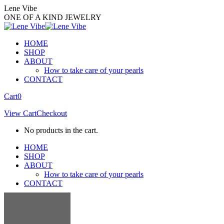
Skip
Lene Vibe
to
ONE OF A KIND JEWELRY
content
HOME
SHOP
ABOUT
How to take care of your pearls
CONTACT
Facebook
Instagram
Cart
0
page
page
View Cart
Checkout
opens
opens
in
in
No products in the cart.
new
new
window
window
HOME
SHOP
ABOUT
How to take care of your pearls
CONTACT