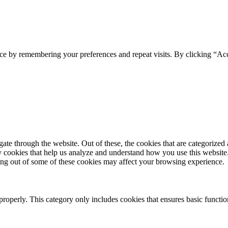
ce by remembering your preferences and repeat visits. By clicking “Acc
e through the website. Out of these, the cookies that are categorized a
rty cookies that help us analyze and understand how you use this websit
ting out of some of these cookies may affect your browsing experience.
properly. This category only includes cookies that ensures basic functio