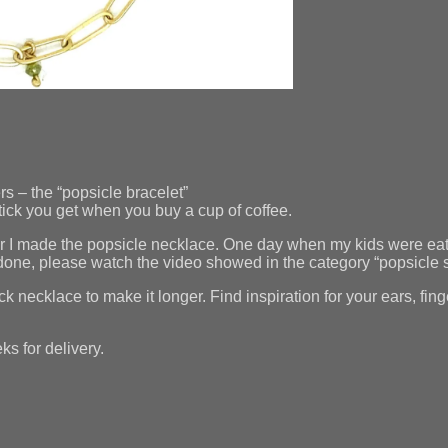
s – the “popsicle bracelet”
stick you get when you buy a cup of coffee.
er I made the popsicle necklace. One day when my kids were eati
s done, please watch the video showed in the category “popsicle 
ick necklace to make it longer. Find inspiration for your ears, f
s for delivery.