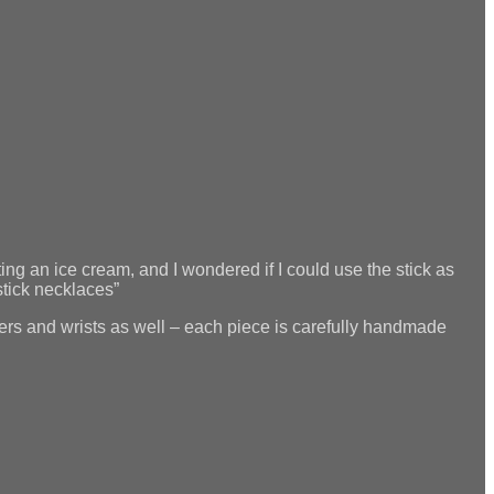
ng an ice cream, and I wondered if I could use the stick as
stick necklaces”
ingers and wrists as well – each piece is carefully handmade