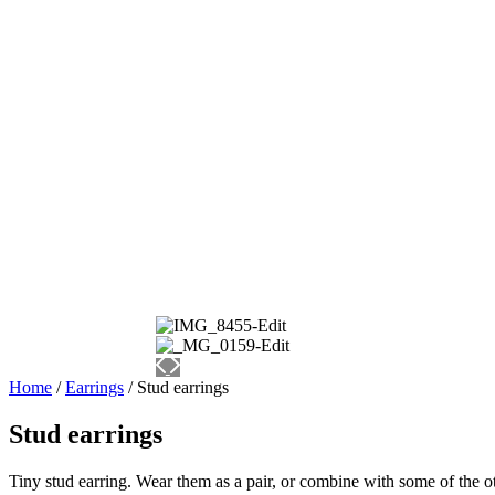
Home
/
Earrings
/ Stud earrings
Stud earrings
Tiny stud earring. Wear them as a pair, or combine with some of the oth