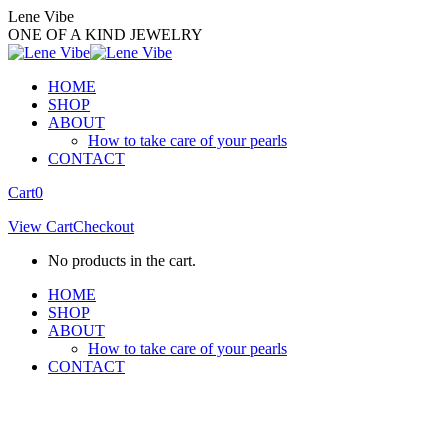
Skip
Lene Vibe
to
ONE OF A KIND JEWELRY
content
HOME
SHOP
ABOUT
How to take care of your pearls
CONTACT
Facebook
Instagram
Cart
0
page
page
View Cart
Checkout
opens
opens
in
in
No products in the cart.
new
new
window
window
HOME
SHOP
ABOUT
How to take care of your pearls
CONTACT