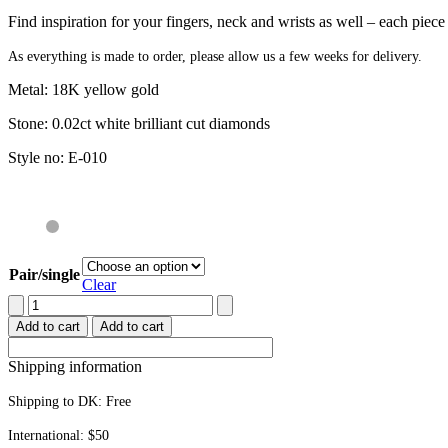
Find inspiration for your fingers, neck and wrists as well – each piec
As everything is made to order, please allow us a few weeks for delivery.
Metal: 18K yellow gold
Stone: 0.02ct white brilliant cut diamonds
Style no: E-010
Pair/single
Clear
Stud
earrings
Add to cart
Add to cart
quantity
Shipping information
Shipping to DK:
Free
International: $50