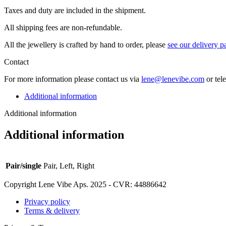
Taxes and duty are included in the shipment.
All ship­ping fees are non-refundable.
All the jew­ellery is craft­ed by hand to order, please
see our deliv­ery p
Contact
For more infor­ma­tion please con­tact us via
lene@lenevibe.com
or tel
Additional information
Additional information
Additional information
Pair/single
Pair, Left, Right
Copyright Lene Vibe Aps. 2025 - CVR: 44886642
Privacy policy
Terms & delivery