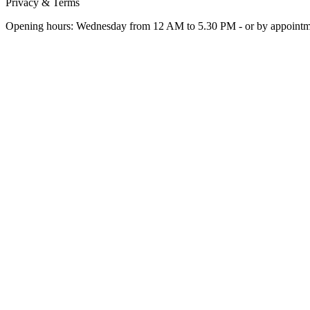
Privacy & Terms
Opening hours: Wednesday from 12 AM to 5.30 PM - or by appoint