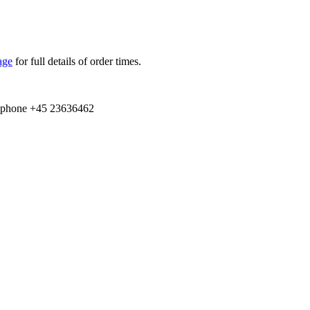
age
for full details of order times.
e­phone +
45
23636462