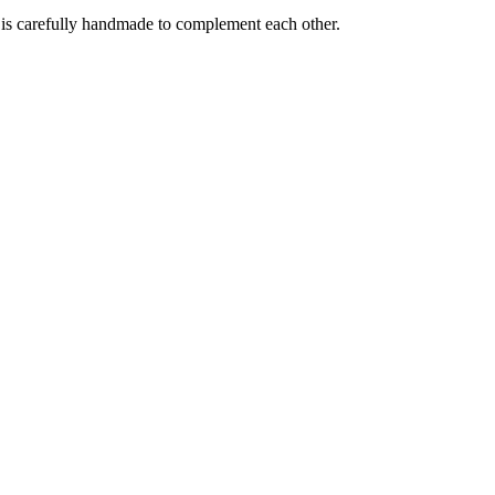
e is carefully handmade to complement each other.