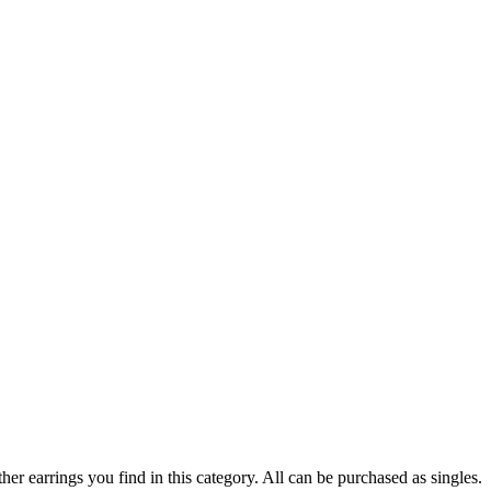
er earrings you find in this category. All can be purchased as singles.