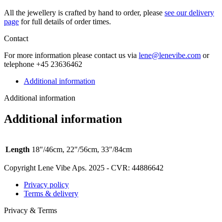
All the jew­ellery is craft­ed by hand to order, please
see our deliv­ery
page
for full details of order times.
Contact
For more infor­ma­tion please con­tact us via
lene@lenevibe.com
or
tele­phone +
45
23636462
Additional information
Additional information
Additional information
Length
18"/46cm, 22"/56cm, 33"/84cm
Copyright Lene Vibe Aps. 2025 - CVR: 44886642
Privacy policy
Terms & delivery
Privacy & Terms