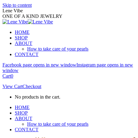
Skip to content
Lene Vibe
ONE OF A KIND JEWELRY
HOME
SHOP
ABOUT
How to take care of your pearls
CONTACT
Facebook page opens in new window
Instagram page opens in new
window
Cart
0
View Cart
Checkout
No products in the cart.
HOME
SHOP
ABOUT
How to take care of your pearls
CONTACT