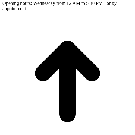
Opening hours: Wednesday from 12 AM to 5.30 PM - or by
appointment