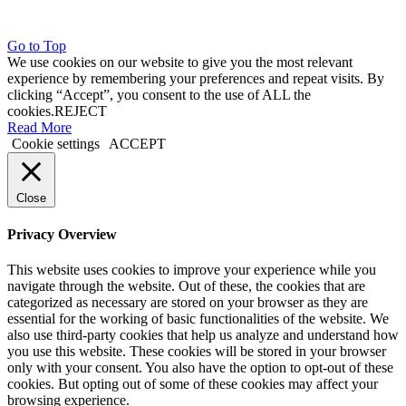
Go to Top
We use cookies on our website to give you the most relevant
experience by remembering your preferences and repeat visits. By
clicking “Accept”, you consent to the use of ALL the
cookies.
REJECT
Read More
Cookie settings
ACCEPT
Close
Privacy Overview
This website uses cookies to improve your experience while you
navigate through the website. Out of these, the cookies that are
categorized as necessary are stored on your browser as they are
essential for the working of basic functionalities of the website. We
also use third-party cookies that help us analyze and understand how
you use this website. These cookies will be stored in your browser
only with your consent. You also have the option to opt-out of these
cookies. But opting out of some of these cookies may affect your
browsing experience.