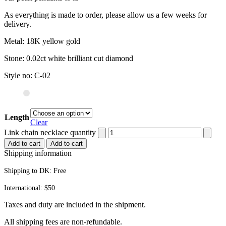
As everything is made to order, please allow us a few weeks for
delivery.
Metal: 18K yellow gold
Stone: 0.02ct white brilliant cut diamond
Style no: C-02
Length
Clear
Link chain necklace quantity
Add to cart
Add to cart
Shipping information
Shipping to DK:
Free
International: $50
Taxes and duty are included in the shipment.
All ship­ping fees are non-refundable.