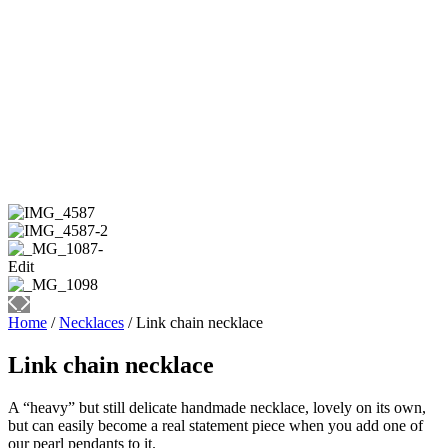
Home
/
Necklaces
/ Link chain necklace
Link chain necklace
A “heavy” but still delicate handmade necklace, lovely on its own,
but can easily become a real statement piece when you add one of
our pearl pendants to it.