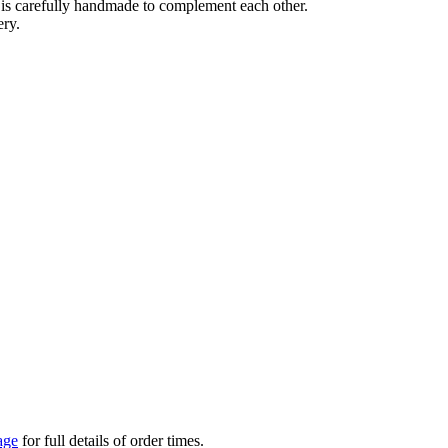
e is carefully handmade to complement each other.
ery.
age
for full details of order times.