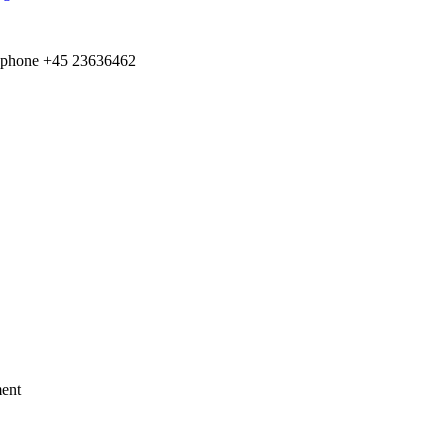
e­phone +
45
23636462
ment