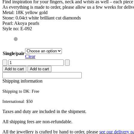
Find inspiration for your fingers, neck and wrists as well – each piec
As everything is made to order, please allow us a few weeks for deliv
Metal: 18K yellow gold
Stone: 0.04ct white brilliant cut diamonds
Pearl: Akoya pearls
Style no: E-092
Single/pair
Clear
Hummingbird
earrings
Add to cart
Add to cart
quantity
Shipping information
Shipping to DK:
Free
International: $50
Taxes and duty are included in the shipment.
All ship­ping fees are non-refundable.
All the jew­ellery is craft­ed by hand to order, please
see our deliv­ery p