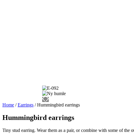
Home
/
Earrings
/ Hummingbird earrings
Hummingbird earrings
Tiny stud earring. Wear them as a pair, or combine with some of the ot