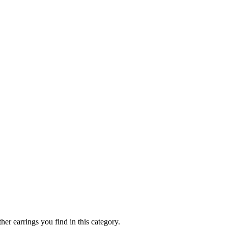
her earrings you find in this category.