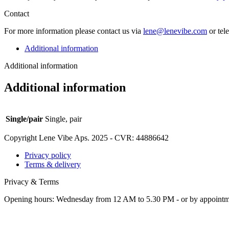
Contact
For more infor­ma­tion please con­tact us via
lene@lenevibe.com
or tel
Additional information
Additional information
Additional information
Single/pair
Single, pair
Copyright Lene Vibe Aps. 2025 - CVR: 44886642
Privacy policy
Terms & delivery
Privacy & Terms
Opening hours: Wednesday from 12 AM to 5.30 PM - or by appoint