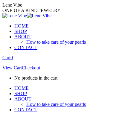
Skip
Lene Vibe
to
ONE OF A KIND JEWELRY
content
HOME
SHOP
ABOUT
How to take care of your pearls
CONTACT
Facebook
Instagram
Cart
0
page
page
View Cart
Checkout
opens
opens
in
in
No products in the cart.
new
new
window
window
HOME
SHOP
ABOUT
How to take care of your pearls
CONTACT