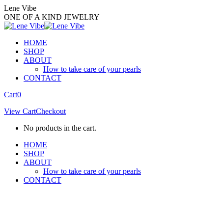
Skip
Lene Vibe
to
ONE OF A KIND JEWELRY
content
HOME
SHOP
ABOUT
How to take care of your pearls
CONTACT
Facebook
Instagram
Cart
0
page
page
View Cart
Checkout
opens
opens
in
in
No products in the cart.
new
new
window
window
HOME
SHOP
ABOUT
How to take care of your pearls
CONTACT