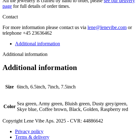
All the jew­ellery is craft­ed by hand to order, please
see our deliv­ery
page
for full details of order times.
Contact
For more infor­ma­tion please con­tact us via
lene@lenevibe.com
or
tele­phone +
45
23636462
Additional information
Additional information
Additional information
Size
6inch, 6.5inch, 7inch, 7.5inch
Sea green, Army green, Bluish green, Dusty grey/green,
Color
Skye blue, Coffee brown, Black, Golden, Raspberry red
Copyright Lene Vibe Aps. 2025 - CVR: 44886642
Privacy policy
Terms & delivery