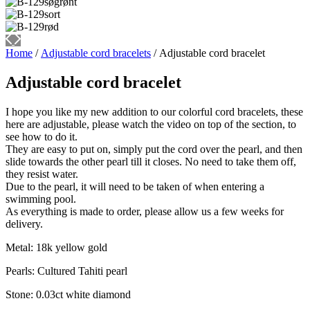
Home
/
Adjustable cord bracelets
/ Adjustable cord bracelet
Adjustable cord bracelet
I hope you like my new addition to our colorful cord bracelets, these
here are adjustable, please watch the video on top of the section, to
see how to do it.
They are easy to put on, simply put the cord over the pearl, and then
slide towards the other pearl till it closes. No need to take them off,
they resist water.
Due to the pearl, it will need to be taken of when entering a
swimming pool.
As everything is made to order, please allow us a few weeks for
delivery.
Metal: 18k yellow gold
Pearls: Cultured Tahiti pearl
Stone: 0.03ct white diamond