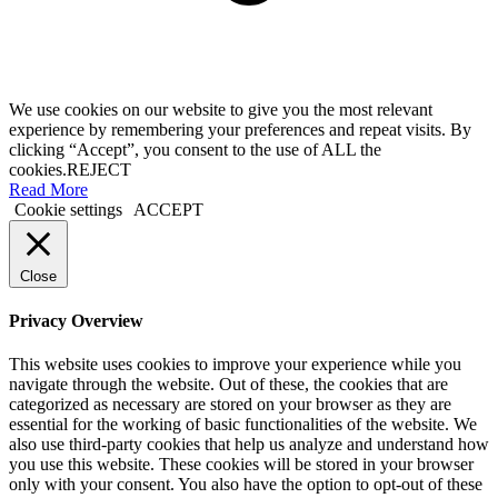
We use cookies on our website to give you the most relevant
experience by remembering your preferences and repeat visits. By
clicking “Accept”, you consent to the use of ALL the
cookies.
REJECT
Read More
Cookie settings
ACCEPT
Close
Privacy Overview
This website uses cookies to improve your experience while you
navigate through the website. Out of these, the cookies that are
categorized as necessary are stored on your browser as they are
essential for the working of basic functionalities of the website. We
also use third-party cookies that help us analyze and understand how
you use this website. These cookies will be stored in your browser
only with your consent. You also have the option to opt-out of these