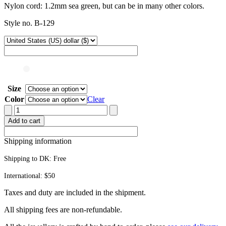
Nylon cord: 1.2mm sea green, but can be in many other colors.
Style no. B-129
Size
Color
Clear
Adjustable
cord
Add to cart
bracelet
quantity
Shipping information
Shipping to DK:
Free
International: $50
Taxes and duty are included in the shipment.
All ship­ping fees are non-refundable.