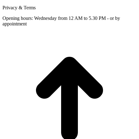
Privacy & Terms
Opening hours: Wednesday from 12 AM to 5.30 PM - or by
appointment
t
T