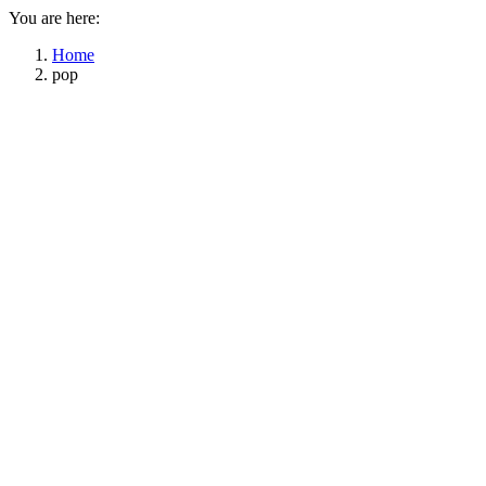
You are here:
Home
pop