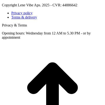
Copyright Lene Vibe Aps. 2025 - CVR: 44886642
Privacy policy
Terms & delivery
Privacy & Terms
Opening hours: Wednesday from 12 AM to 5.30 PM - or by
appointment
t
T