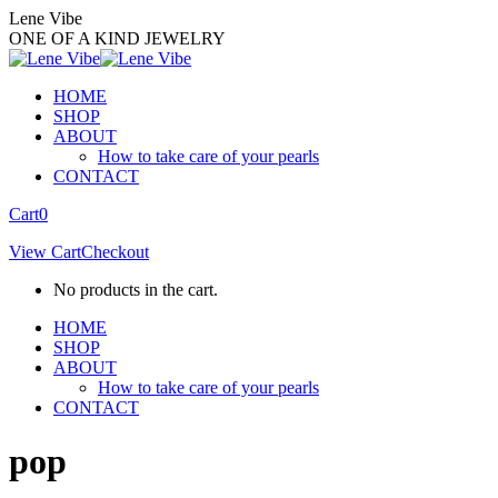
Skip
Lene Vibe
to
ONE OF A KIND JEWELRY
content
HOME
SHOP
ABOUT
How to take care of your pearls
CONTACT
Facebook
Instagram
Cart
0
page
page
View Cart
Checkout
opens
opens
in
in
No products in the cart.
new
new
window
window
HOME
SHOP
ABOUT
How to take care of your pearls
CONTACT
pop