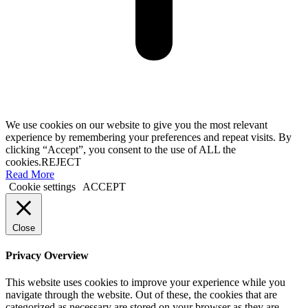
We use cookies on our website to give you the most relevant
experience by remembering your preferences and repeat visits. By
clicking “Accept”, you consent to the use of ALL the
cookies.
REJECT
Read More
Cookie settings
ACCEPT
Close
Privacy Overview
This website uses cookies to improve your experience while you
navigate through the website. Out of these, the cookies that are
categorized as necessary are stored on your browser as they are