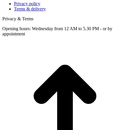
Privacy policy
Terms & delivery
Privacy & Terms
Opening hours: Wednesday from 12 AM to 5.30 PM - or by
appointment
t
T