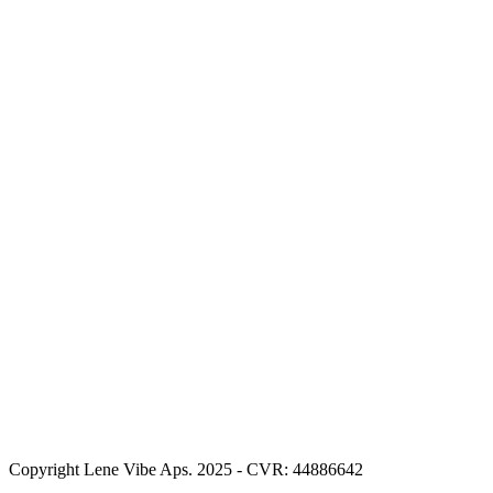
Copyright Lene Vibe Aps. 2025 - CVR: 44886642