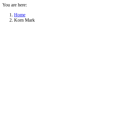
You are here:
Home
Korn Mark