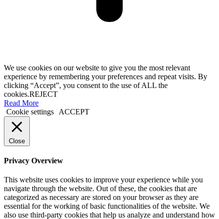
We use cookies on our website to give you the most relevant
experience by remembering your preferences and repeat visits. By
clicking “Accept”, you consent to the use of ALL the
cookies.
REJECT
Read More
Cookie settings
ACCEPT
Close
Privacy Overview
This website uses cookies to improve your experience while you
navigate through the website. Out of these, the cookies that are
categorized as necessary are stored on your browser as they are
essential for the working of basic functionalities of the website. We
also use third-party cookies that help us analyze and understand how