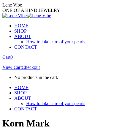
Skip
Lene Vibe
to
ONE OF A KIND JEWELRY
content
HOME
SHOP
ABOUT
How to take care of your pearls
CONTACT
Facebook
Instagram
Cart
0
page
page
View Cart
Checkout
opens
opens
in
in
No products in the cart.
new
new
window
window
HOME
SHOP
ABOUT
How to take care of your pearls
CONTACT
Korn Mark