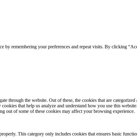
ce by remembering your preferences and repeat visits. By clicking “Acc
e through the website. Out of these, the cookies that are categorized a
rty cookies that help us analyze and understand how you use this websit
ting out of some of these cookies may affect your browsing experience.
properly. This category only includes cookies that ensures basic functio