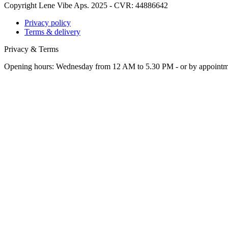
Copyright Lene Vibe Aps. 2025 - CVR: 44886642
Privacy policy
Terms & delivery
Privacy & Terms
Opening hours: Wednesday from 12 AM to 5.30 PM - or by appoint