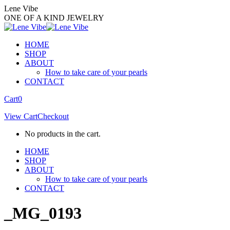
Skip
Lene Vibe
to
ONE OF A KIND JEWELRY
content
HOME
SHOP
ABOUT
How to take care of your pearls
CONTACT
Facebook
Instagram
Cart
0
page
page
View Cart
Checkout
opens
opens
in
in
No products in the cart.
new
new
window
window
HOME
SHOP
ABOUT
How to take care of your pearls
CONTACT
_MG_0193