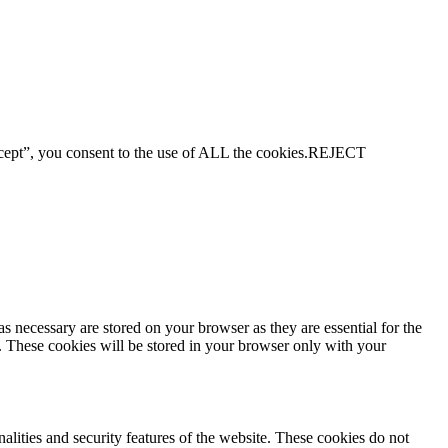
ept”, you consent to the use of ALL the cookies.
REJECT
s necessary are stored on your browser as they are essential for the
e. These cookies will be stored in your browser only with your
nalities and security features of the website. These cookies do not