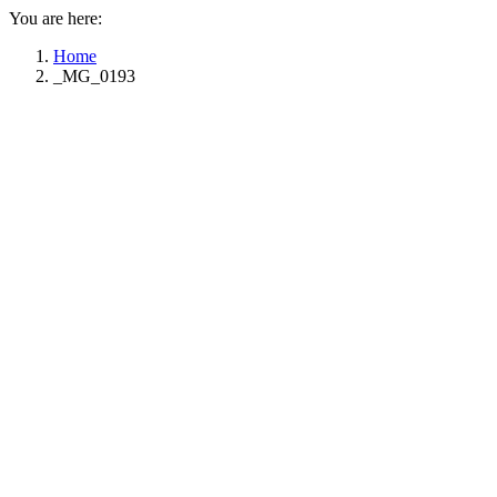
You are here:
Home
_MG_0193