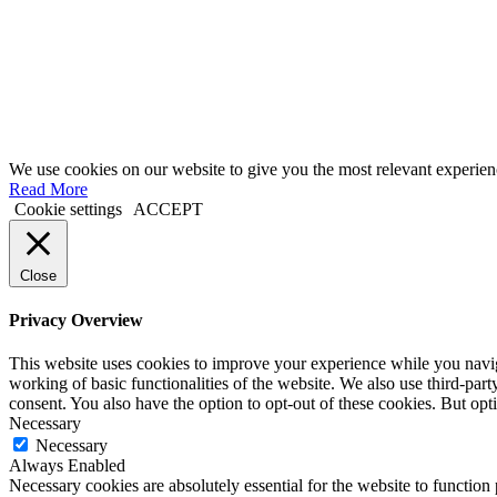
We use cookies on our website to give you the most relevant experien
Read More
Cookie settings
ACCEPT
Close
Privacy Overview
This website uses cookies to improve your experience while you navigat
working of basic functionalities of the website. We also use third-pa
consent. You also have the option to opt-out of these cookies. But op
Necessary
Necessary
Always Enabled
Necessary cookies are absolutely essential for the website to function 