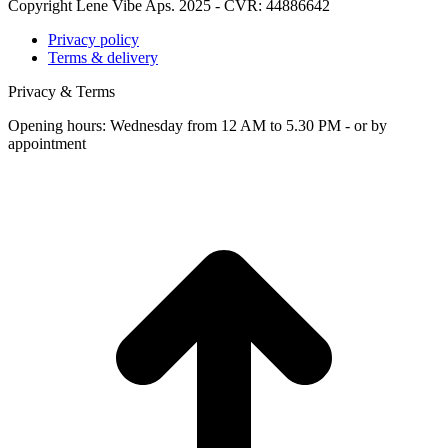
Copyright Lene Vibe Aps. 2025 - CVR: 44886642
Privacy policy
Terms & delivery
Privacy & Terms
Opening hours: Wednesday from 12 AM to 5.30 PM - or by
appointment
t
T