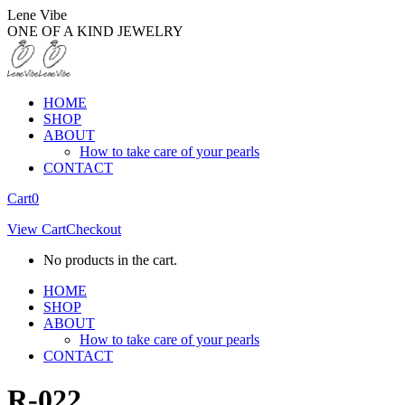
Skip
Lene Vibe
to
ONE OF A KIND JEWELRY
content
HOME
SHOP
ABOUT
How to take care of your pearls
CONTACT
Facebook
Instagram
Cart
0
page
page
View Cart
Checkout
opens
opens
in
in
No products in the cart.
new
new
window
window
HOME
SHOP
ABOUT
How to take care of your pearls
CONTACT
R-022