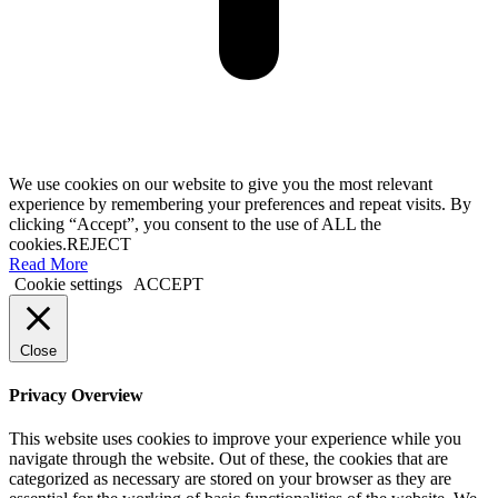
We use cookies on our website to give you the most relevant
experience by remembering your preferences and repeat visits. By
clicking “Accept”, you consent to the use of ALL the
cookies.
REJECT
Read More
Cookie settings
ACCEPT
Close
Privacy Overview
This website uses cookies to improve your experience while you
navigate through the website. Out of these, the cookies that are
categorized as necessary are stored on your browser as they are