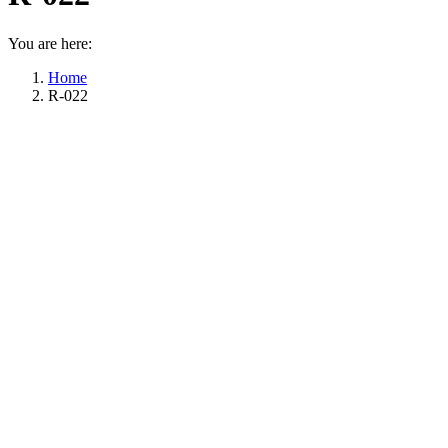
You are here:
Home
R-022