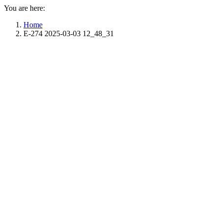
You are here:
Home
E-274 2025-03-03 12_48_31