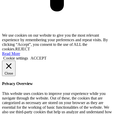
We use cookies on our website to give you the most relevant
experience by remembering your preferences and repeat visits. By
clicking “Accept”, you consent to the use of ALL the
cookies.
REJECT
Read More
Cookie settings
ACCEPT
Close
Privacy Overview
This website uses cookies to improve your experience while you
navigate through the website. Out of these, the cookies that are
categorized as necessary are stored on your browser as they are
essential for the working of basic functionalities of the website. We
also use third-party cookies that help us analyze and understand how