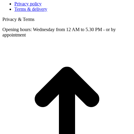
Privacy policy
Terms & delivery
Privacy & Terms
Opening hours: Wednesday from 12 AM to 5.30 PM - or by
appointment
t
T