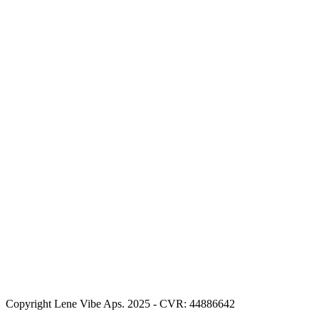
Copyright Lene Vibe Aps. 2025 - CVR: 44886642