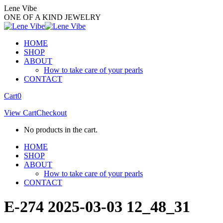
Skip
Lene Vibe
to
ONE OF A KIND JEWELRY
content
HOME
SHOP
ABOUT
How to take care of your pearls
CONTACT
Facebook
Instagram
Cart
0
page
page
View Cart
Checkout
opens
opens
in
in
No products in the cart.
new
new
window
window
HOME
SHOP
ABOUT
How to take care of your pearls
CONTACT
E-274 2025-03-03 12_48_31