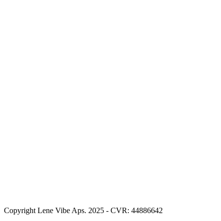
Copyright Lene Vibe Aps. 2025 - CVR: 44886642