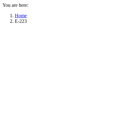
You are here:
Home
E-223