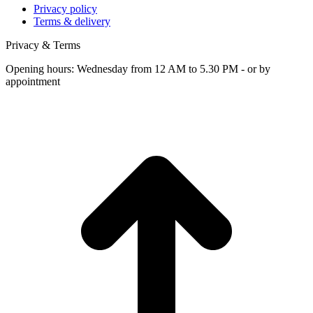
Privacy policy
Terms & delivery
Privacy & Terms
Opening hours: Wednesday from 12 AM to 5.30 PM - or by
appointment
t
T