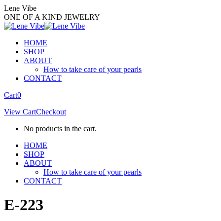
Skip
Lene Vibe
to
ONE OF A KIND JEWELRY
content
HOME
SHOP
ABOUT
How to take care of your pearls
CONTACT
Facebook
Instagram
Cart
0
page
page
View Cart
Checkout
opens
opens
in
in
No products in the cart.
new
new
window
window
HOME
SHOP
ABOUT
How to take care of your pearls
CONTACT
E-223