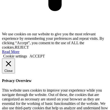
We use cookies on our website to give you the most relevant
experience by remembering your preferences and repeat visits. By
clicking “Accept”, you consent to the use of ALL the
cookies.
REJECT
Read More
Cookie settings
ACCEPT
Close
Privacy Overview
This website uses cookies to improve your experience while you
navigate through the website. Out of these, the cookies that are
categorized as necessary are stored on your browser as they are
essential for the working of basic functionalities of the website. We
also use third-party cookies that help us analyze and understand how