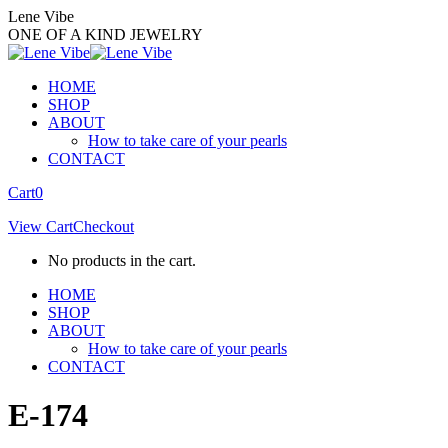
Skip
Lene Vibe
to
ONE OF A KIND JEWELRY
content
HOME
SHOP
ABOUT
How to take care of your pearls
CONTACT
Facebook
Instagram
Cart
0
page
page
View Cart
Checkout
opens
opens
in
in
No products in the cart.
new
new
window
window
HOME
SHOP
ABOUT
How to take care of your pearls
CONTACT
E-174