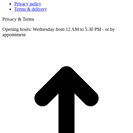
Privacy policy
Terms & delivery
Privacy & Terms
Opening hours: Wednesday from 12 AM to 5.30 PM - or by
appointment
t
T