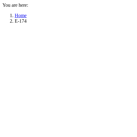
You are here:
Home
E-174