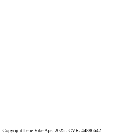
Copyright Lene Vibe Aps. 2025 - CVR: 44886642