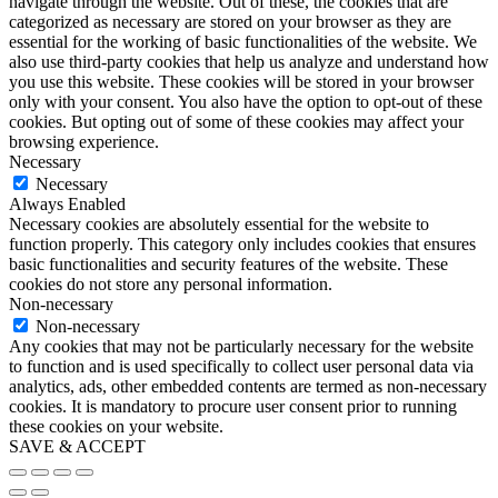
navigate through the website. Out of these, the cookies that are
categorized as necessary are stored on your browser as they are
essential for the working of basic functionalities of the website. We
also use third-party cookies that help us analyze and understand how
you use this website. These cookies will be stored in your browser
only with your consent. You also have the option to opt-out of these
cookies. But opting out of some of these cookies may affect your
browsing experience.
Necessary
Necessary
Always Enabled
Necessary cookies are absolutely essential for the website to
function properly. This category only includes cookies that ensures
basic functionalities and security features of the website. These
cookies do not store any personal information.
Non-necessary
Non-necessary
Any cookies that may not be particularly necessary for the website
to function and is used specifically to collect user personal data via
analytics, ads, other embedded contents are termed as non-necessary
cookies. It is mandatory to procure user consent prior to running
these cookies on your website.
SAVE & ACCEPT