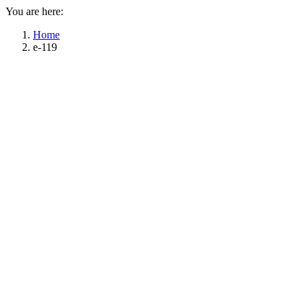
You are here:
Home
e-119