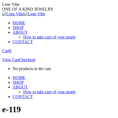
Skip
Lene Vibe
to
ONE OF A KIND JEWELRY
content
HOME
SHOP
ABOUT
How to take care of your pearls
CONTACT
Facebook
Instagram
Cart
0
page
page
View Cart
Checkout
opens
opens
in
in
No products in the cart.
new
new
window
window
HOME
SHOP
ABOUT
How to take care of your pearls
CONTACT
e-119