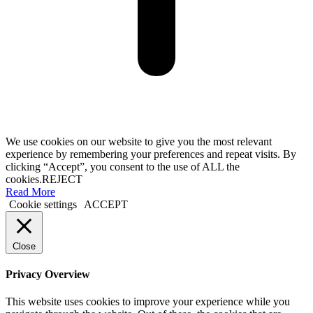
We use cookies on our website to give you the most relevant
experience by remembering your preferences and repeat visits. By
clicking “Accept”, you consent to the use of ALL the
cookies.
REJECT
Read More
Cookie settings
ACCEPT
Close
Privacy Overview
This website uses cookies to improve your experience while you