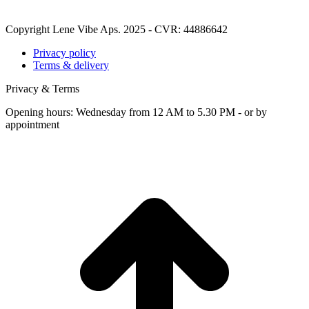
Copyright Lene Vibe Aps. 2025 - CVR: 44886642
Privacy policy
Terms & delivery
Privacy & Terms
Opening hours: Wednesday from 12 AM to 5.30 PM - or by
appointment
t
T