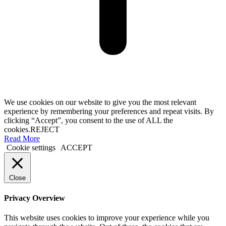
We use cookies on our website to give you the most relevant
experience by remembering your preferences and repeat visits. By
clicking “Accept”, you consent to the use of ALL the
cookies.
REJECT
Read More
Cookie settings
ACCEPT
Close
Privacy Overview
This website uses cookies to improve your experience while you