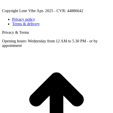
Copyright Lene Vibe Aps. 2025 - CVR: 44886642
Privacy policy
Terms & delivery
Privacy & Terms
Opening hours: Wednesday from 12 AM to 5.30 PM - or by
appointment
t
T