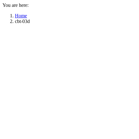
You are here:
Home
cbt-03d