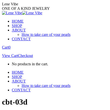
Skip
Lene Vibe
to
ONE OF A KIND JEWELRY
content
HOME
SHOP
ABOUT
How to take care of your pearls
CONTACT
Facebook
Instagram
Cart
0
page
page
View Cart
Checkout
opens
opens
in
in
No products in the cart.
new
new
window
window
HOME
SHOP
ABOUT
How to take care of your pearls
CONTACT
cbt-03d