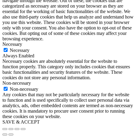
navigate through the website. Out of these, the cookies that are
categorized as necessary are stored on your browser as they are
essential for the working of basic functionalities of the website. We
also use third-party cookies that help us analyze and understand how
you use this website. These cookies will be stored in your browser
only with your consent. You also have the option to opt-out of these
cookies. But opting out of some of these cookies may affect your
browsing experience.
Necessary
Necessary
Always Enabled
Necessary cookies are absolutely essential for the website to
function properly. This category only includes cookies that ensures
basic functionalities and security features of the website. These
cookies do not store any personal information.
Non-necessary
Non-necessary
Any cookies that may not be particularly necessary for the website
to function and is used specifically to collect user personal data via
analytics, ads, other embedded contents are termed as non-necessary
cookies. It is mandatory to procure user consent prior to running
these cookies on your website.
SAVE & ACCEPT