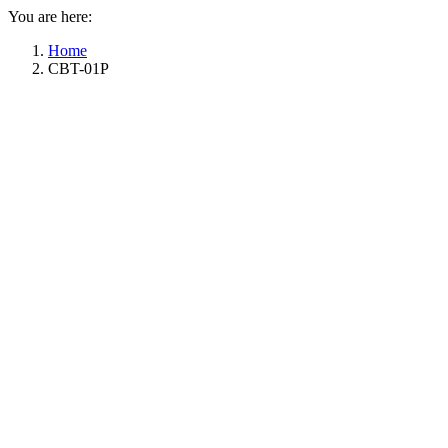
You are here:
Home
CBT-01P