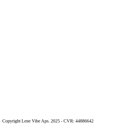
Copyright Lene Vibe Aps. 2025 - CVR: 44886642