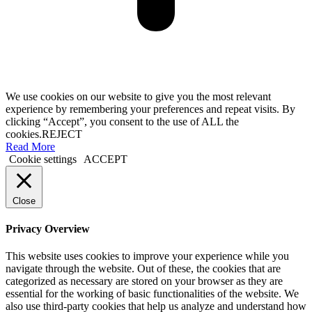
We use cookies on our website to give you the most relevant
experience by remembering your preferences and repeat visits. By
clicking “Accept”, you consent to the use of ALL the
cookies.
REJECT
Read More
Cookie settings
ACCEPT
Close
Privacy Overview
This website uses cookies to improve your experience while you
navigate through the website. Out of these, the cookies that are
categorized as necessary are stored on your browser as they are
essential for the working of basic functionalities of the website. We
also use third-party cookies that help us analyze and understand how