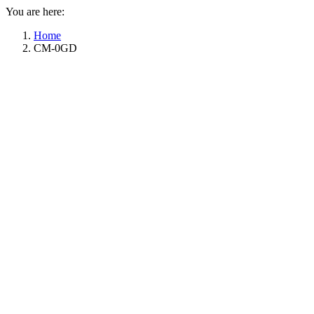
You are here:
Home
CM-0GD