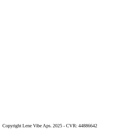
Copyright Lene Vibe Aps. 2025 - CVR: 44886642