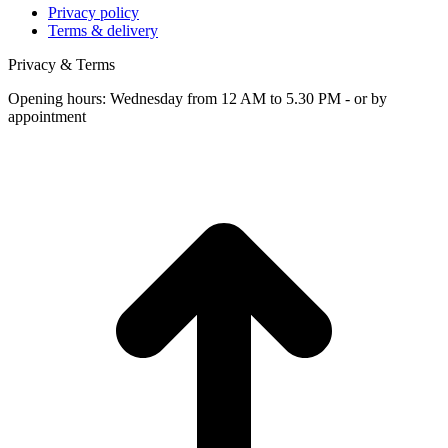
Privacy policy
Terms & delivery
Privacy & Terms
Opening hours: Wednesday from 12 AM to 5.30 PM - or by
appointment
t
T