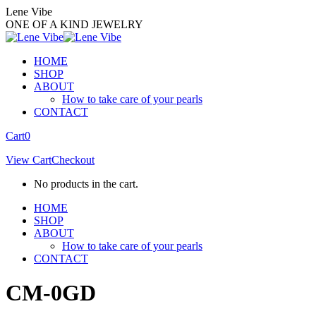
Skip
Lene Vibe
to
ONE OF A KIND JEWELRY
content
HOME
SHOP
ABOUT
How to take care of your pearls
CONTACT
Facebook
Instagram
Cart
0
page
page
View Cart
Checkout
opens
opens
in
in
No products in the cart.
new
new
window
window
HOME
SHOP
ABOUT
How to take care of your pearls
CONTACT
CM-0GD