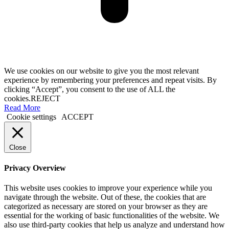
We use cookies on our website to give you the most relevant
experience by remembering your preferences and repeat visits. By
clicking “Accept”, you consent to the use of ALL the
cookies.
REJECT
Read More
Cookie settings
ACCEPT
Close
Privacy Overview
This website uses cookies to improve your experience while you
navigate through the website. Out of these, the cookies that are
categorized as necessary are stored on your browser as they are
essential for the working of basic functionalities of the website. We
also use third-party cookies that help us analyze and understand how