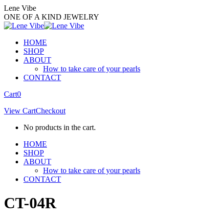
Skip
Lene Vibe
to
ONE OF A KIND JEWELRY
content
HOME
SHOP
ABOUT
How to take care of your pearls
CONTACT
Facebook
Instagram
Cart
0
page
page
View Cart
Checkout
opens
opens
in
in
No products in the cart.
new
new
window
window
HOME
SHOP
ABOUT
How to take care of your pearls
CONTACT
CT-04R