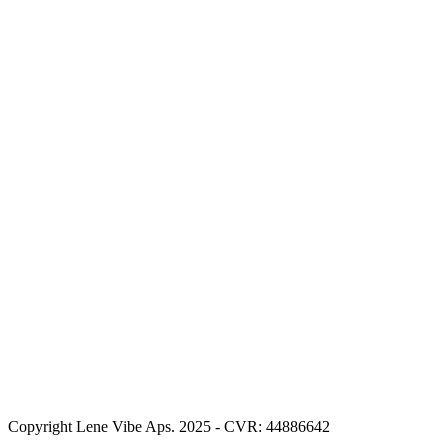
Copyright Lene Vibe Aps. 2025 - CVR: 44886642