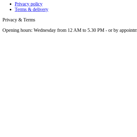
Privacy policy
Terms & delivery
Privacy & Terms
Opening hours: Wednesday from 12 AM to 5.30 PM - or by appoint