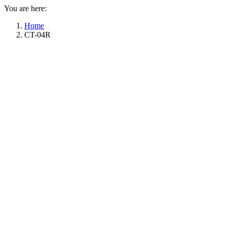
You are here:
Home
CT-04R