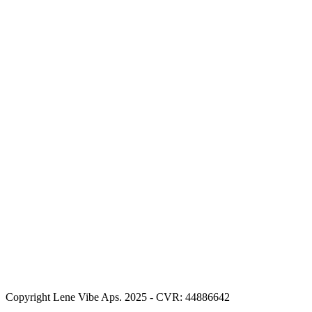
Copyright Lene Vibe Aps. 2025 - CVR: 44886642