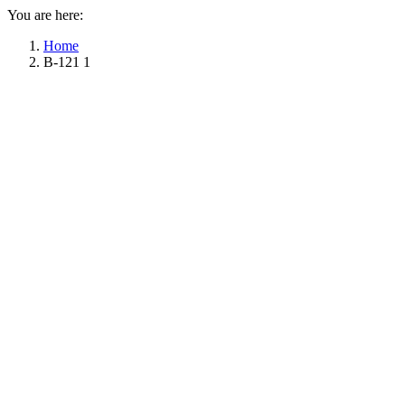
You are here:
Home
B-121 1