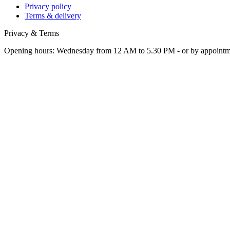
Privacy policy
Terms & delivery
Privacy & Terms
Opening hours: Wednesday from 12 AM to 5.30 PM - or by appoint