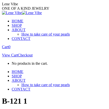
Skip
Lene Vibe
to
ONE OF A KIND JEWELRY
content
HOME
SHOP
ABOUT
How to take care of your pearls
CONTACT
Facebook
Instagram
Cart
0
page
page
View Cart
Checkout
opens
opens
in
in
No products in the cart.
new
new
window
window
HOME
SHOP
ABOUT
How to take care of your pearls
CONTACT
B-121 1