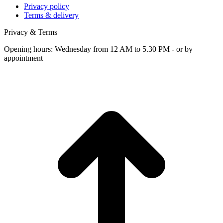
Privacy policy
Terms & delivery
Privacy & Terms
Opening hours: Wednesday from 12 AM to 5.30 PM - or by
appointment
t
T