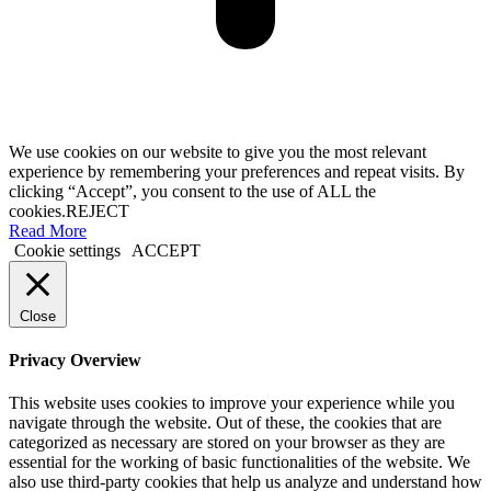
We use cookies on our website to give you the most relevant
experience by remembering your preferences and repeat visits. By
clicking “Accept”, you consent to the use of ALL the
cookies.
REJECT
Read More
Cookie settings
ACCEPT
Close
Privacy Overview
This website uses cookies to improve your experience while you
navigate through the website. Out of these, the cookies that are
categorized as necessary are stored on your browser as they are
essential for the working of basic functionalities of the website. We
also use third-party cookies that help us analyze and understand how