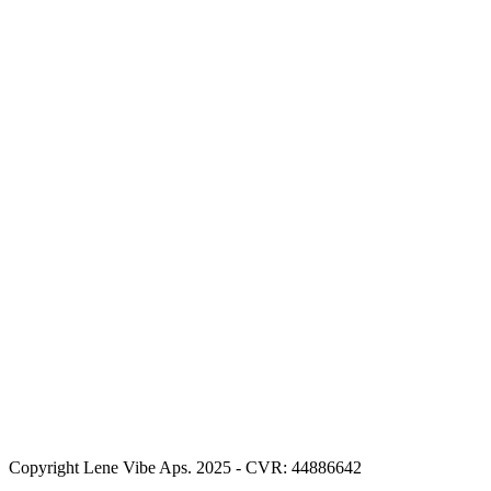
Copyright Lene Vibe Aps. 2025 - CVR: 44886642