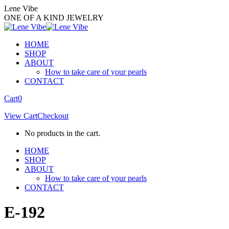
Skip
Lene Vibe
to
ONE OF A KIND JEWELRY
content
HOME
SHOP
ABOUT
How to take care of your pearls
CONTACT
Facebook
Instagram
Cart
0
page
page
View Cart
Checkout
opens
opens
in
in
No products in the cart.
new
new
window
window
HOME
SHOP
ABOUT
How to take care of your pearls
CONTACT
E-192