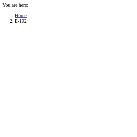
You are here:
Home
E-192