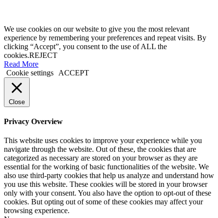
We use cookies on our website to give you the most relevant
experience by remembering your preferences and repeat visits. By
clicking “Accept”, you consent to the use of ALL the
cookies.
REJECT
Read More
Cookie settings
ACCEPT
Close
Privacy Overview
This website uses cookies to improve your experience while you
navigate through the website. Out of these, the cookies that are
categorized as necessary are stored on your browser as they are
essential for the working of basic functionalities of the website. We
also use third-party cookies that help us analyze and understand how
you use this website. These cookies will be stored in your browser
only with your consent. You also have the option to opt-out of these
cookies. But opting out of some of these cookies may affect your
browsing experience.