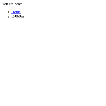
You are here:
Home
R-060ny