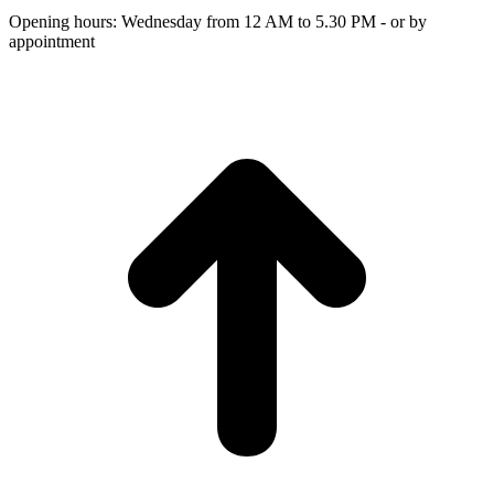
Opening hours: Wednesday from 12 AM to 5.30 PM - or by
appointment
t
T