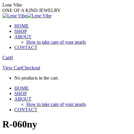
Skip
Lene Vibe
to
ONE OF A KIND JEWELRY
content
HOME
SHOP
ABOUT
How to take care of your pearls
CONTACT
Facebook
Instagram
Cart
0
page
page
View Cart
Checkout
opens
opens
in
in
No products in the cart.
new
new
window
window
HOME
SHOP
ABOUT
How to take care of your pearls
CONTACT
R-060ny