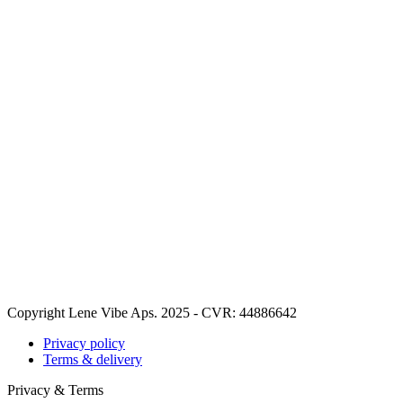
Copyright Lene Vibe Aps. 2025 - CVR: 44886642
Privacy policy
Terms & delivery
Privacy & Terms