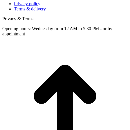
Privacy policy
Terms & delivery
Privacy & Terms
Opening hours: Wednesday from 12 AM to 5.30 PM - or by
appointment
t
T