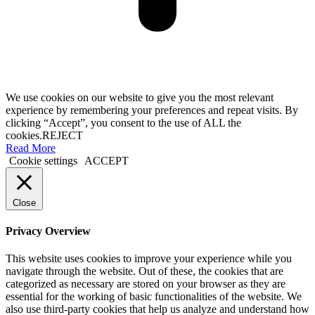
We use cookies on our website to give you the most relevant
experience by remembering your preferences and repeat visits. By
clicking “Accept”, you consent to the use of ALL the
cookies.
REJECT
Read More
Cookie settings
ACCEPT
Close
Privacy Overview
This website uses cookies to improve your experience while you
navigate through the website. Out of these, the cookies that are
categorized as necessary are stored on your browser as they are
essential for the working of basic functionalities of the website. We
also use third-party cookies that help us analyze and understand how