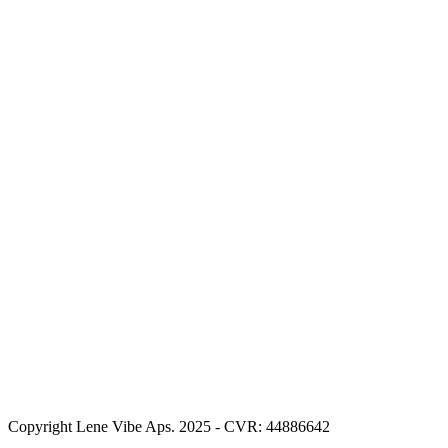
Copyright Lene Vibe Aps. 2025 - CVR: 44886642