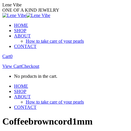
Skip
Lene Vibe
to
ONE OF A KIND JEWELRY
content
HOME
SHOP
ABOUT
How to take care of your pearls
CONTACT
Facebook
Instagram
Cart
0
page
page
View Cart
Checkout
opens
opens
in
in
No products in the cart.
new
new
window
window
HOME
SHOP
ABOUT
How to take care of your pearls
CONTACT
Coffeebrowncord1mm