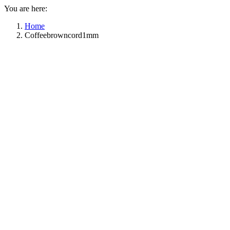
You are here:
Home
Coffeebrowncord1mm