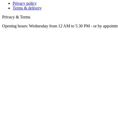
Privacy policy
Terms & delivery
Privacy & Terms
Opening hours: Wednesday from 12 AM to 5.30 PM - or by appoint