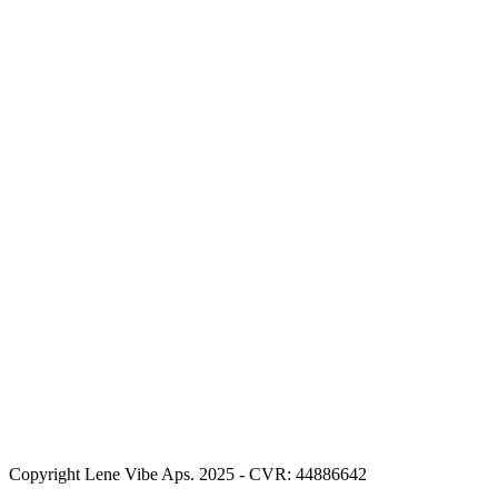
Copyright Lene Vibe Aps. 2025 - CVR: 44886642