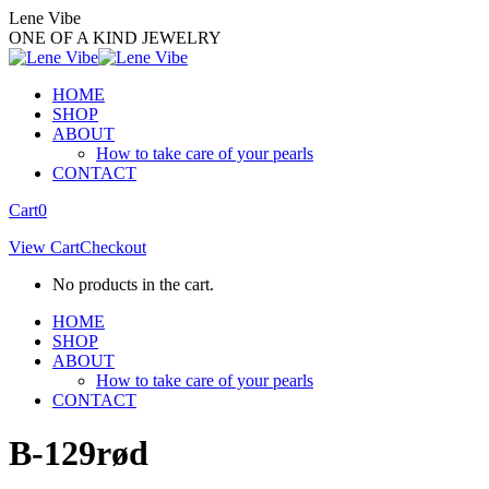
Skip
Lene Vibe
to
ONE OF A KIND JEWELRY
content
HOME
SHOP
ABOUT
How to take care of your pearls
CONTACT
Facebook
Instagram
Cart
0
page
page
View Cart
Checkout
opens
opens
in
in
No products in the cart.
new
new
window
window
HOME
SHOP
ABOUT
How to take care of your pearls
CONTACT
B-129rød