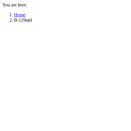
You are here:
Home
B-129rød