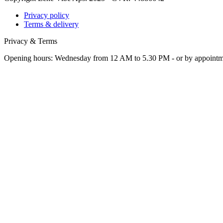
Privacy policy
Terms & delivery
Privacy & Terms
Opening hours: Wednesday from 12 AM to 5.30 PM - or by appoint