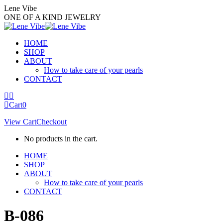
Skip
Lene Vibe
to
ONE OF A KIND JEWELRY
content
HOME
SHOP
ABOUT
How to take care of your pearls
CONTACT
Facebook
Instagram
page
page
Cart
0
opens
opens
View Cart
Checkout
in
in
new
new
No products in the cart.
window
window
HOME
SHOP
ABOUT
How to take care of your pearls
CONTACT
B-086