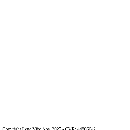
Copyright Lene Vibe Aps. 2025 - CVR: 44886642