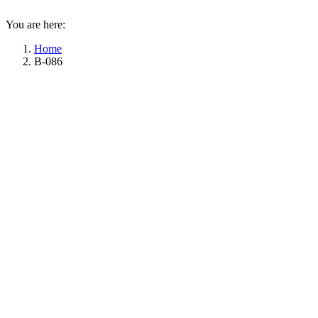
You are here:
Home
B-086