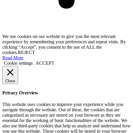
We use cookies on our website to give you the most relevant
experience by remembering your preferences and repeat visits. By
clicking “Accept”, you consent to the use of ALL the
cookies.
REJECT
Read More
Cookie settings
ACCEPT
Close
Privacy Overview
This website uses cookies to improve your experience while you
navigate through the website. Out of these, the cookies that are
categorized as necessary are stored on your browser as they are
essential for the working of basic functionalities of the website. We
also use third-party cookies that help us analyze and understand how
you use this website. These cookies will be stored in your browser