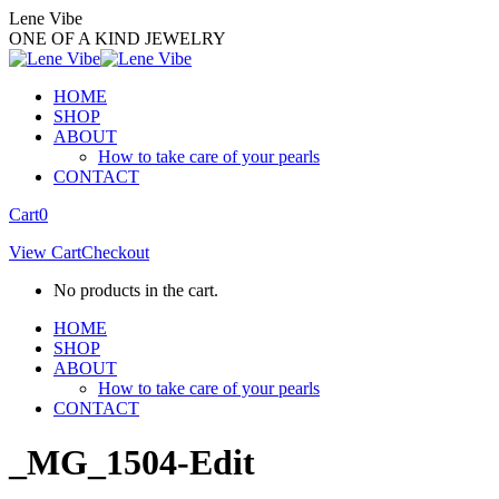
Skip
Lene Vibe
to
ONE OF A KIND JEWELRY
content
HOME
SHOP
ABOUT
How to take care of your pearls
CONTACT
Facebook
Instagram
Cart
0
page
page
View Cart
Checkout
opens
opens
in
in
No products in the cart.
new
new
window
window
HOME
SHOP
ABOUT
How to take care of your pearls
CONTACT
_MG_1504-Edit