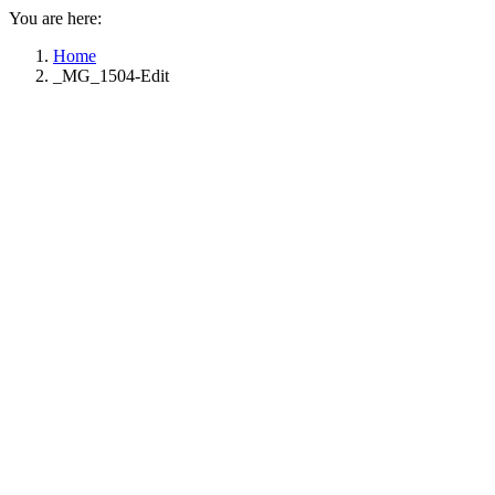
You are here:
Home
_MG_1504-Edit