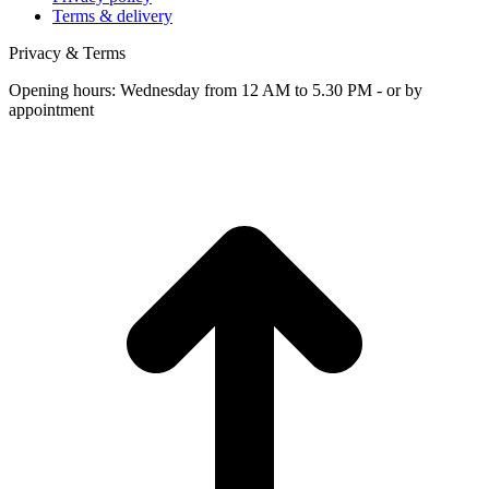
Terms & delivery
Privacy & Terms
Opening hours: Wednesday from 12 AM to 5.30 PM - or by
appointment
t
T