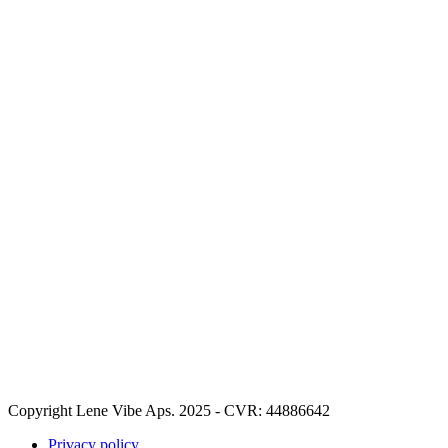
Copyright Lene Vibe Aps. 2025 - CVR: 44886642
Privacy policy