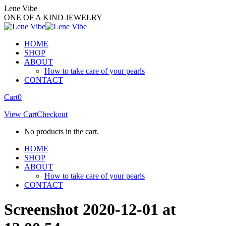
Skip
Lene Vibe
to
ONE OF A KIND JEWELRY
content
HOME
SHOP
ABOUT
How to take care of your pearls
CONTACT
Facebook
Instagram
Cart
0
page
page
View Cart
Checkout
opens
opens
in
in
No products in the cart.
new
new
window
window
HOME
SHOP
ABOUT
How to take care of your pearls
CONTACT
Screenshot 2020-12-01 at