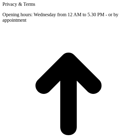
Privacy & Terms
Opening hours: Wednesday from 12 AM to 5.30 PM - or by
appointment
t
T