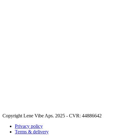
Copyright Lene Vibe Aps. 2025 - CVR: 44886642
Privacy policy
Terms & delivery