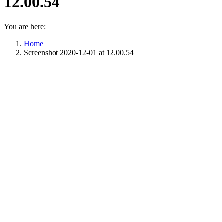
12.00.54
You are here:
Home
Screenshot 2020-12-01 at 12.00.54