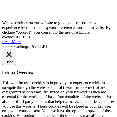
We use cookies on our website to give you the most relevant
experience by remembering your preferences and repeat visits. By
clicking “Accept”, you consent to the use of ALL the
cookies.
REJECT
Read More
Cookie settings
ACCEPT
Close
Privacy Overview
This website uses cookies to improve your experience while you
navigate through the website. Out of these, the cookies that are
categorized as necessary are stored on your browser as they are
essential for the working of basic functionalities of the website. We
also use third-party cookies that help us analyze and understand how
you use this website. These cookies will be stored in your browser
only with your consent. You also have the option to opt-out of these
cookies. But opting out of some of these cookies may affect your