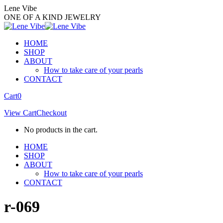
Skip
Lene Vibe
to
ONE OF A KIND JEWELRY
content
HOME
SHOP
ABOUT
How to take care of your pearls
CONTACT
Facebook
Instagram
Cart
0
page
page
View Cart
Checkout
opens
opens
in
in
No products in the cart.
new
new
window
window
HOME
SHOP
ABOUT
How to take care of your pearls
CONTACT
r-069