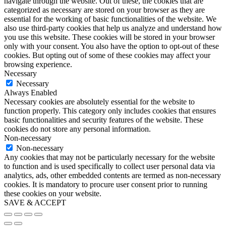
navigate through the website. Out of these, the cookies that are
categorized as necessary are stored on your browser as they are
essential for the working of basic functionalities of the website. We
also use third-party cookies that help us analyze and understand how
you use this website. These cookies will be stored in your browser
only with your consent. You also have the option to opt-out of these
cookies. But opting out of some of these cookies may affect your
browsing experience.
Necessary
Necessary
Always Enabled
Necessary cookies are absolutely essential for the website to
function properly. This category only includes cookies that ensures
basic functionalities and security features of the website. These
cookies do not store any personal information.
Non-necessary
Non-necessary
Any cookies that may not be particularly necessary for the website
to function and is used specifically to collect user personal data via
analytics, ads, other embedded contents are termed as non-necessary
cookies. It is mandatory to procure user consent prior to running
these cookies on your website.
SAVE & ACCEPT