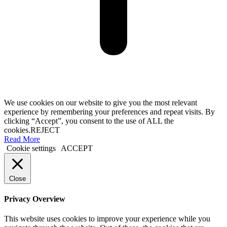
We use cookies on our website to give you the most relevant
experience by remembering your preferences and repeat visits. By
clicking “Accept”, you consent to the use of ALL the
cookies.
REJECT
Read More
Cookie settings
ACCEPT
Close
Privacy Overview
This website uses cookies to improve your experience while you