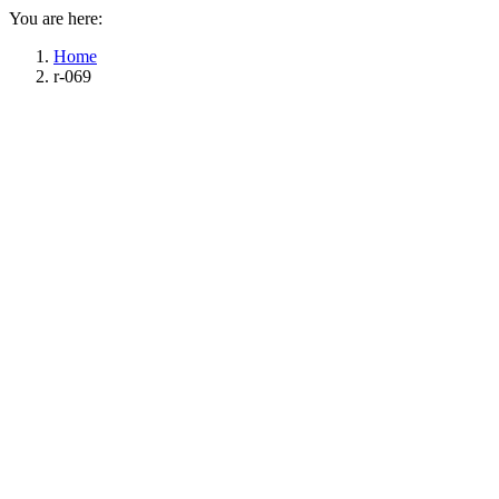
You are here:
Home
r-069