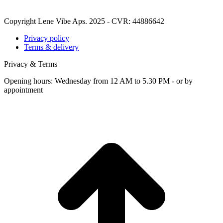
Copyright Lene Vibe Aps. 2025 - CVR: 44886642
Privacy policy
Terms & delivery
Privacy & Terms
Opening hours: Wednesday from 12 AM to 5.30 PM - or by
appointment
t
T