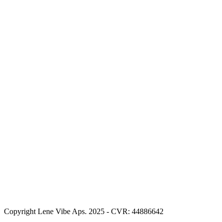
Copyright Lene Vibe Aps. 2025 - CVR: 44886642