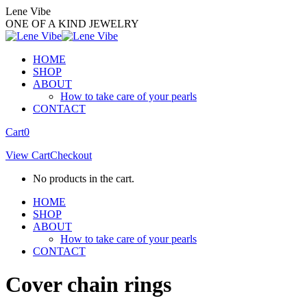
Skip
Lene Vibe
to
ONE OF A KIND JEWELRY
content
HOME
SHOP
ABOUT
How to take care of your pearls
CONTACT
Facebook
Instagram
Cart
0
page
page
View Cart
Checkout
opens
opens
in
in
No products in the cart.
new
new
window
window
HOME
SHOP
ABOUT
How to take care of your pearls
CONTACT
Cover chain rings