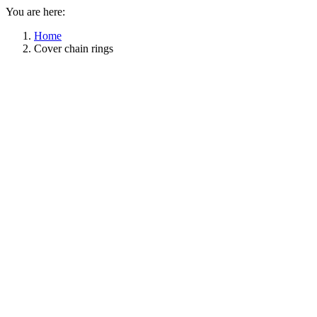
You are here:
Home
Cover chain rings