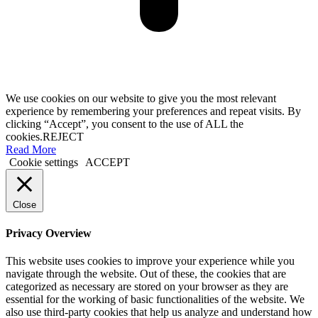
We use cookies on our website to give you the most relevant
experience by remembering your preferences and repeat visits. By
clicking “Accept”, you consent to the use of ALL the
cookies.
REJECT
Read More
Cookie settings
ACCEPT
Close
Privacy Overview
This website uses cookies to improve your experience while you
navigate through the website. Out of these, the cookies that are
categorized as necessary are stored on your browser as they are
essential for the working of basic functionalities of the website. We
also use third-party cookies that help us analyze and understand how