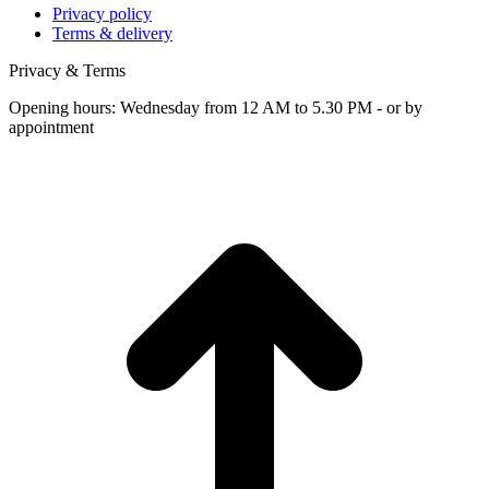
Privacy policy
Terms & delivery
Privacy & Terms
Opening hours: Wednesday from 12 AM to 5.30 PM - or by
appointment
t
T