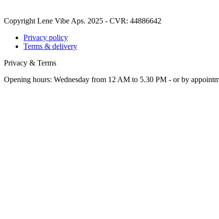
Copyright Lene Vibe Aps. 2025 - CVR: 44886642
Privacy policy
Terms & delivery
Privacy & Terms
Opening hours: Wednesday from 12 AM to 5.30 PM - or by appoint