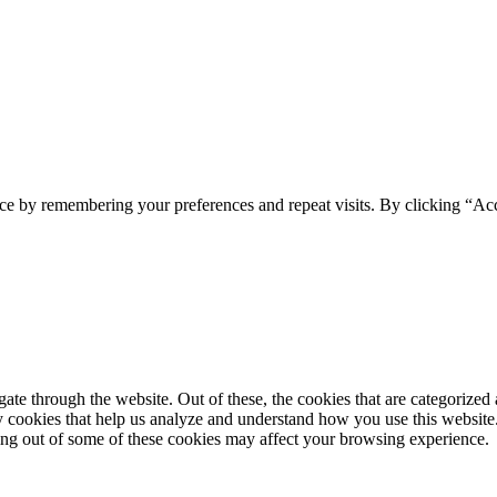
ce by remembering your preferences and repeat visits. By clicking “Acc
e through the website. Out of these, the cookies that are categorized a
rty cookies that help us analyze and understand how you use this websit
ting out of some of these cookies may affect your browsing experience.