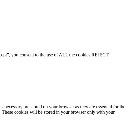
ept”, you consent to the use of ALL the cookies.
REJECT
s necessary are stored on your browser as they are essential for the
e. These cookies will be stored in your browser only with your