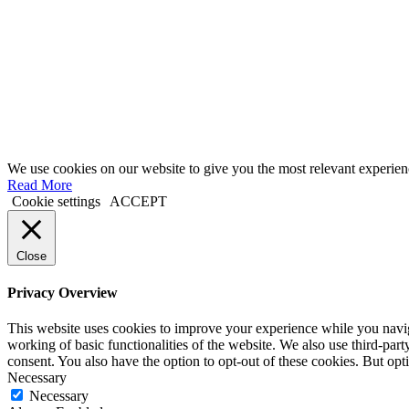
We use cookies on our website to give you the most relevant experien
Read More
Cookie settings
ACCEPT
Close
Privacy Overview
This website uses cookies to improve your experience while you navigat
working of basic functionalities of the website. We also use third-pa
consent. You also have the option to opt-out of these cookies. But op
Necessary
Necessary