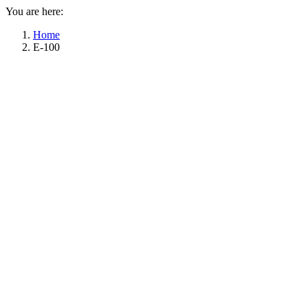
You are here:
Home
E-100