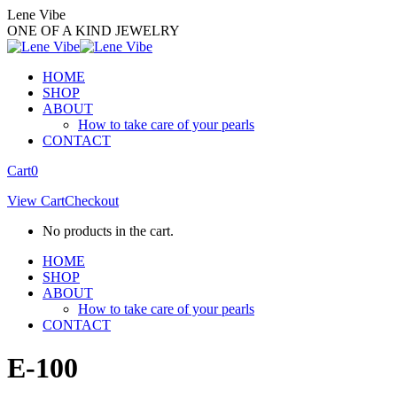
Skip
Lene Vibe
to
ONE OF A KIND JEWELRY
content
HOME
SHOP
ABOUT
How to take care of your pearls
CONTACT
Facebook
Instagram
Cart
0
page
page
View Cart
Checkout
opens
opens
in
in
No products in the cart.
new
new
window
window
HOME
SHOP
ABOUT
How to take care of your pearls
CONTACT
E-100