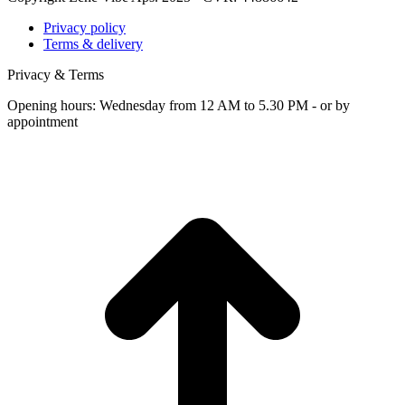
Privacy policy
Terms & delivery
Privacy & Terms
Opening hours: Wednesday from 12 AM to 5.30 PM - or by
appointment
t
T