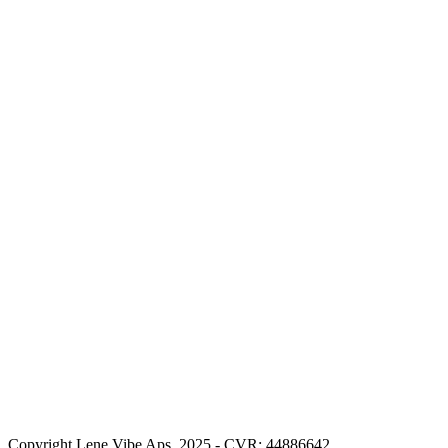
Copyright Lene Vibe Aps. 2025 - CVR: 44886642