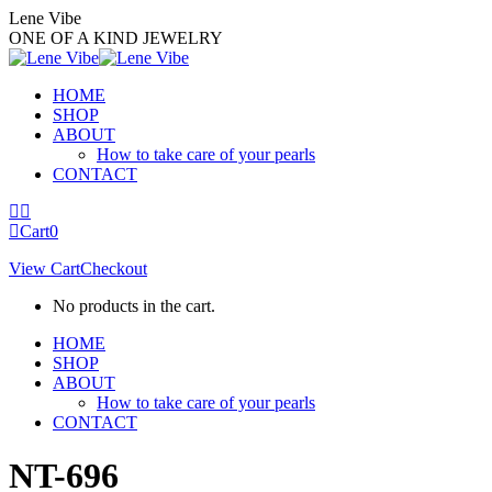
Skip
Lene Vibe
to
ONE OF A KIND JEWELRY
content
HOME
SHOP
ABOUT
How to take care of your pearls
CONTACT
Facebook
Instagram
page
page
Cart
0
opens
opens
View Cart
Checkout
in
in
new
new
No products in the cart.
window
window
HOME
SHOP
ABOUT
How to take care of your pearls
CONTACT
NT-696