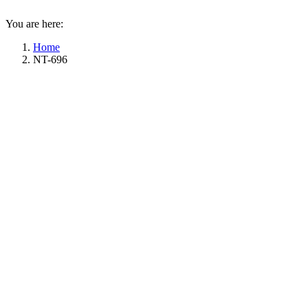
You are here:
Home
NT-696