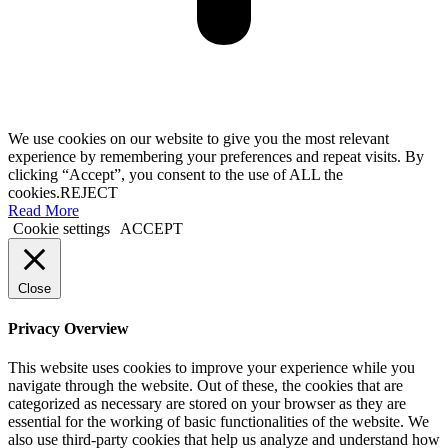
We use cookies on our website to give you the most relevant
experience by remembering your preferences and repeat visits. By
clicking “Accept”, you consent to the use of ALL the
cookies.
REJECT
Read More
Cookie settings
ACCEPT
Close
Privacy Overview
This website uses cookies to improve your experience while you
navigate through the website. Out of these, the cookies that are
categorized as necessary are stored on your browser as they are
essential for the working of basic functionalities of the website. We
also use third-party cookies that help us analyze and understand how