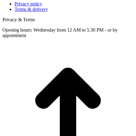
Privacy policy
Terms & delivery
Privacy & Terms
Opening hours: Wednesday from 12 AM to 5.30 PM - or by
appointment
t
T