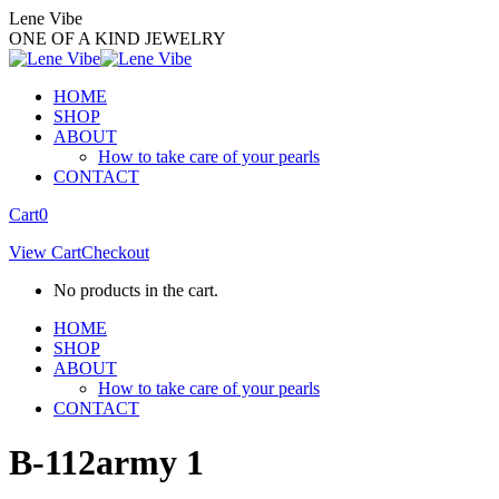
Skip
Lene Vibe
to
ONE OF A KIND JEWELRY
content
HOME
SHOP
ABOUT
How to take care of your pearls
CONTACT
Facebook
Instagram
Cart
0
page
page
View Cart
Checkout
opens
opens
in
in
No products in the cart.
new
new
window
window
HOME
SHOP
ABOUT
How to take care of your pearls
CONTACT
B-112army 1