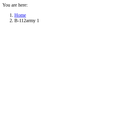
You are here:
Home
B-112army 1