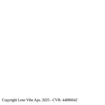
Copyright Lene Vibe Aps. 2025 - CVR: 44886642