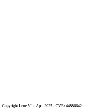
Copyright Lene Vibe Aps. 2025 - CVR: 44886642