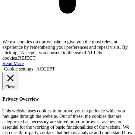
We use cookies on our website to give you the most relevant
experience by remembering your preferences and repeat visits. By
clicking “Accept”, you consent to the use of ALL the
cookies.
REJECT
Read More
Cookie settings
ACCEPT
Close
Privacy Overview
This website uses cookies to improve your experience while you
navigate through the website. Out of these, the cookies that are
categorized as necessary are stored on your browser as they are
essential for the working of basic functionalities of the website. We
also use third-party cookies that help us analyze and understand how