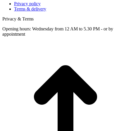
Privacy policy
Terms & delivery
Privacy & Terms
Opening hours: Wednesday from 12 AM to 5.30 PM - or by
appointment
t
T