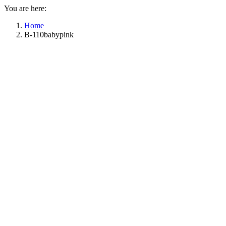
You are here:
Home
B-110babypink