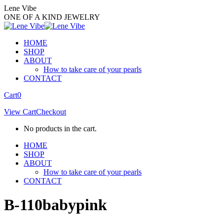
Skip
Lene Vibe
to
ONE OF A KIND JEWELRY
content
HOME
SHOP
ABOUT
How to take care of your pearls
CONTACT
Facebook
Instagram
Cart
0
page
page
View Cart
Checkout
opens
opens
in
in
No products in the cart.
new
new
window
window
HOME
SHOP
ABOUT
How to take care of your pearls
CONTACT
B-110babypink