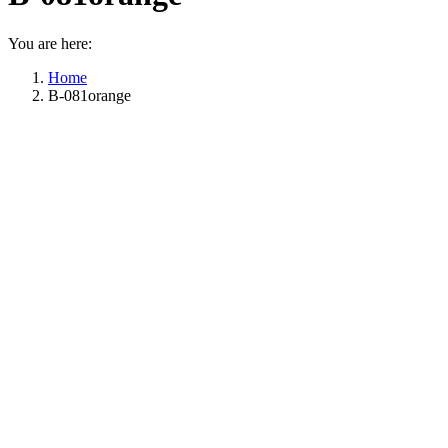
You are here:
Home
B-081orange