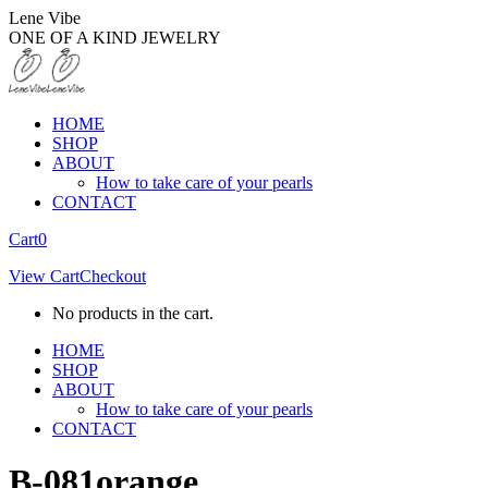
Skip
Lene Vibe
to
ONE OF A KIND JEWELRY
content
HOME
SHOP
ABOUT
How to take care of your pearls
CONTACT
Facebook
Instagram
Cart
0
page
page
View Cart
Checkout
opens
opens
in
in
No products in the cart.
new
new
window
window
HOME
SHOP
ABOUT
How to take care of your pearls
CONTACT
B-081orange