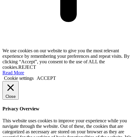
We use cookies on our website to give you the most relevant
experience by remembering your preferences and repeat visits. By
clicking “Accept”, you consent to the use of ALL the
cookies.
REJECT
Read More
Cookie settings
ACCEPT
Close
Privacy Overview
This website uses cookies to improve your experience while you
navigate through the website. Out of these, the cookies that are
categorized as necessary are stored on your browser as they are