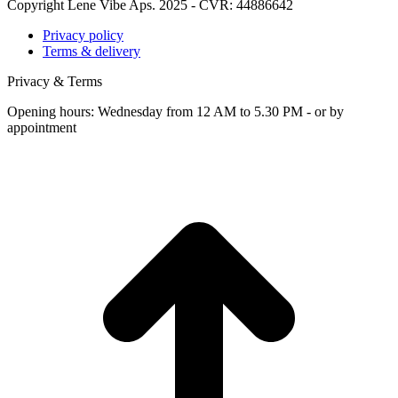
Copyright Lene Vibe Aps. 2025 - CVR: 44886642
Privacy policy
Terms & delivery
Privacy & Terms
Opening hours: Wednesday from 12 AM to 5.30 PM - or by
appointment
t
T