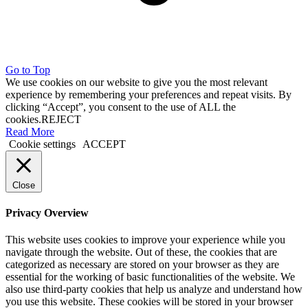
Go to Top
We use cookies on our website to give you the most relevant
experience by remembering your preferences and repeat visits. By
clicking “Accept”, you consent to the use of ALL the
cookies.
REJECT
Read More
Cookie settings
ACCEPT
Close
Privacy Overview
This website uses cookies to improve your experience while you
navigate through the website. Out of these, the cookies that are
categorized as necessary are stored on your browser as they are
essential for the working of basic functionalities of the website. We
also use third-party cookies that help us analyze and understand how
you use this website. These cookies will be stored in your browser