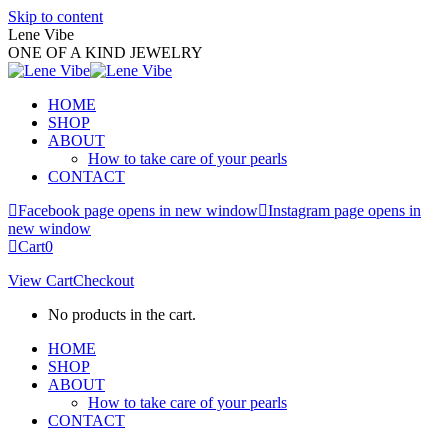
Skip to content
Lene Vibe
ONE OF A KIND JEWELRY
HOME
SHOP
ABOUT
How to take care of your pearls
CONTACT
Facebook page opens in new window
Instagram page opens in
new window
Cart
0
View Cart
Checkout
No products in the cart.
HOME
SHOP
ABOUT
How to take care of your pearls
CONTACT