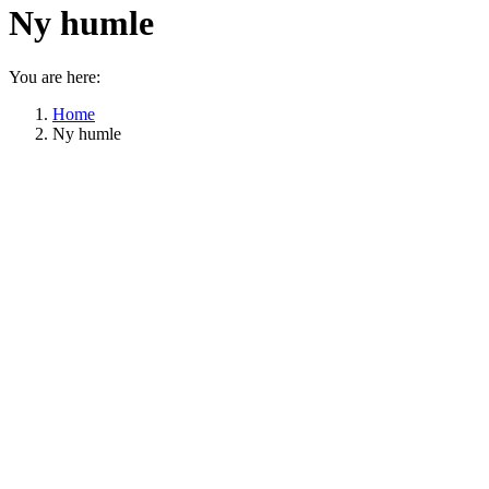
Ny humle
You are here:
Home
Ny humle