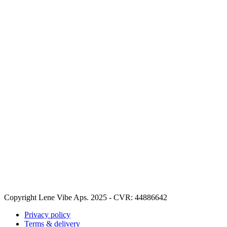
Copyright Lene Vibe Aps. 2025 - CVR: 44886642
Privacy policy
Terms & delivery