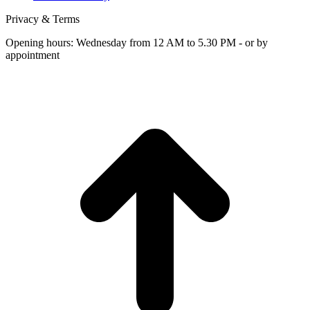
Privacy & Terms
Opening hours: Wednesday from 12 AM to 5.30 PM - or by
appointment